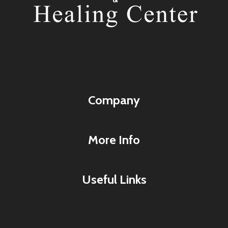
Company
More Info
Useful Links