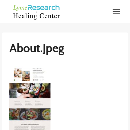
Skip
to
content
About.jpeg