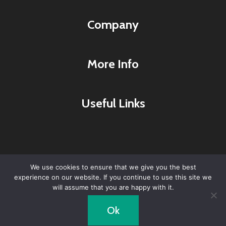
Company
More Info
Useful Links
We use cookies to ensure that we give you the best
experience on our website. If you continue to use this site we
© 2026 Lyme Research & Healing Center -
will assume that you are happy with it.
WordPress Theme by
Kadence WP
Ok