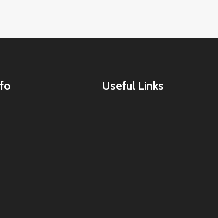
fo
Useful Links