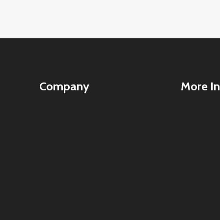
Company
More In