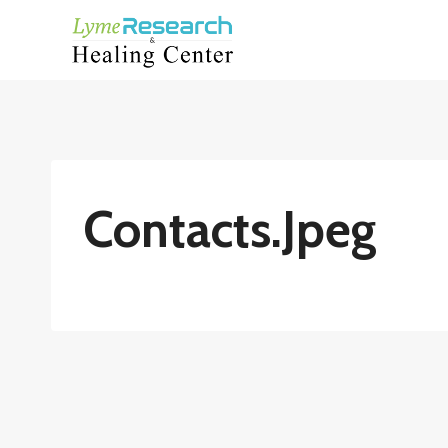
Skip
to
content
Contacts.jpeg