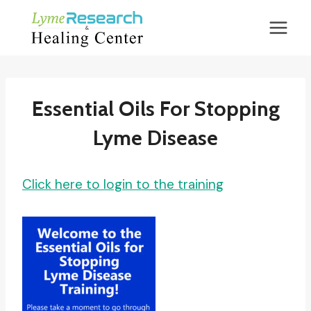
Skip
to
content
Essential Oils For Stopping
Lyme Disease
Click here to login to the training