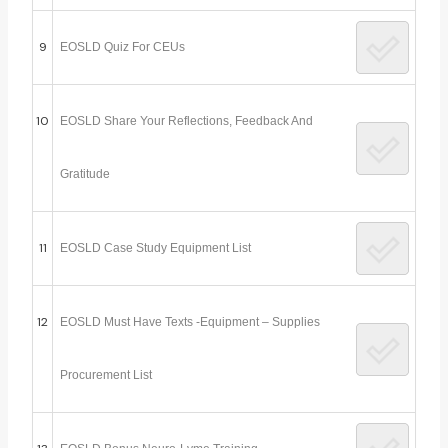
9
EOSLD Quiz For CEUs
10
EOSLD Share Your Reflections, Feedback And
Gratitude
11
EOSLD Case Study Equipment List
12
EOSLD Must Have Texts -Equipment – Supplies
Procurement List