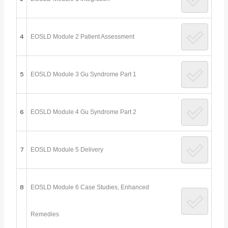
4
EOSLD Module 2 Patient Assessment
5
EOSLD Module 3 Gu Syndrome Part 1
6
EOSLD Module 4 Gu Syndrome Part 2
7
EOSLD Module 5 Delivery
8
EOSLD Module 6 Case Studies, Enhanced
Remedies