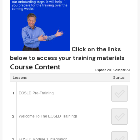
Click on the links
below to access your training materials
Course Content
|
Expand All
Collapse All
Lessons
Status
1
EOSLD Pre-Training
2
Welcome To The EOSLD Training!
3
EOSLD Module 1 Integration