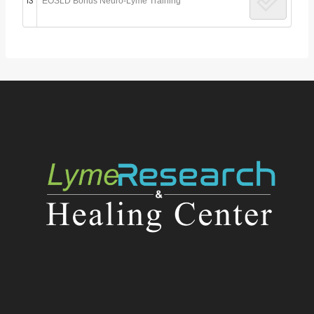
13
EOSLD Bonus Neuro-Lyme Training