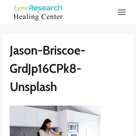
Skip
to
content
Jason-Briscoe-
GrdJp16CPk8-
Unsplash