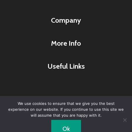
Company
More Info
Useful Links
We use cookies to ensure that we give you the best
experience on our website. If you continue to use this site we
© 2026 Lyme Research & Healing Center -
will assume that you are happy with it.
WordPress Theme by
Kadence WP
Ok