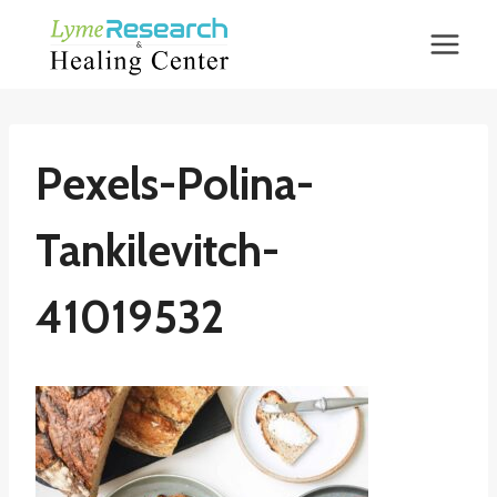
Skip
to
content
Pexels-Polina-
Tankilevitch-
41019532