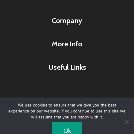
Company
More Info
Useful Links
We use cookies to ensure that we give you the best
experience on our website. If you continue to use this site we
© 2026 Lyme Research & Healing Center -
will assume that you are happy with it.
WordPress Theme by
Kadence WP
Ok