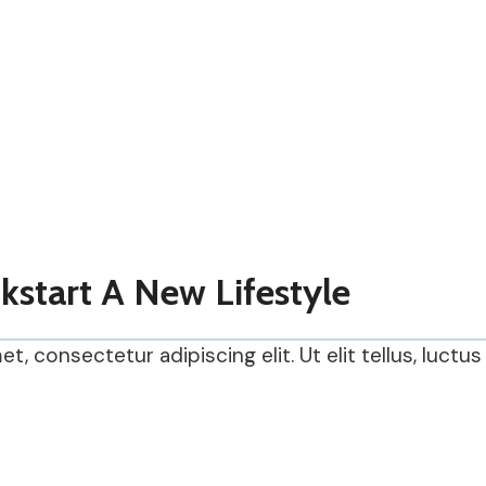
ckstart A New Lifestyle
, consectetur adipiscing elit. Ut elit tellus, luctu