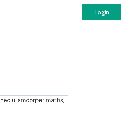
Login
s nec ullamcorper mattis,