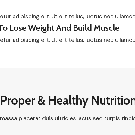
r adipiscing elit. Ut elit tellus, luctus nec ullamco
To Lose Weight And Build Muscle
r adipiscing elit. Ut elit tellus, luctus nec ullamco
Proper & Healthy Nutritio
 massa placerat duis ultricies lacus sed turpis tinc