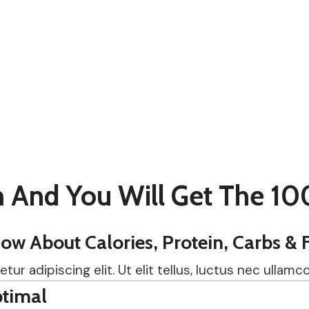
 And You Will Get The 10
w About Calories, Protein, Carbs & 
r adipiscing elit. Ut elit tellus, luctus nec ullamco
timal