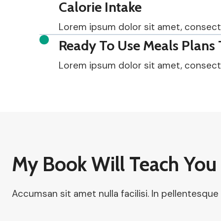
Calorie Intake
Lorem ipsum dolor sit amet, consectetu
Ready To Use Meals Plans 
Lorem ipsum dolor sit amet, consectetu
My Book Will Teach You 
Accumsan sit amet nulla facilisi. In pellentesque