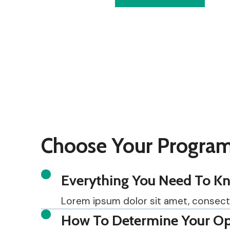
Choose Your Program
Everything You Need To Kno
Lorem ipsum dolor sit amet, consectetu
How To Determine Your Op