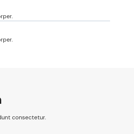
rper.
rper.
n
idunt consectetur.