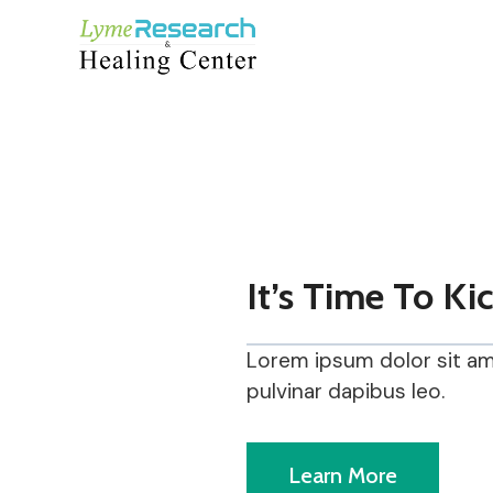
Skip
to
content
It’s Time To Ki
Lorem ipsum dolor sit amet
pulvinar dapibus leo.
Learn More