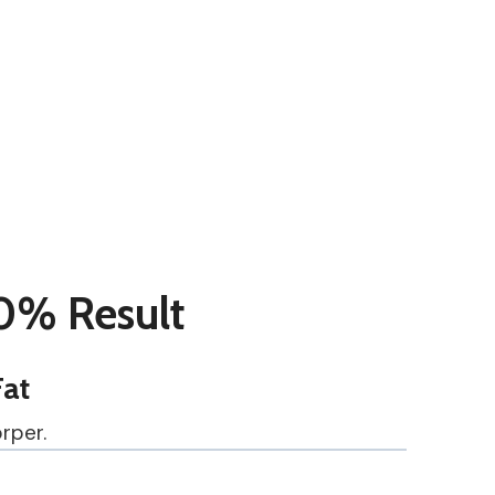
0% Result
Fat
rper.