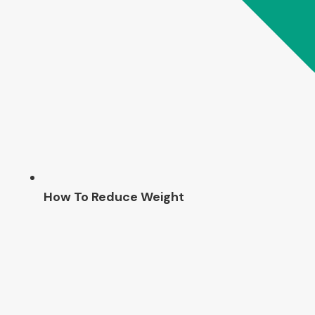
How To Reduce Weight