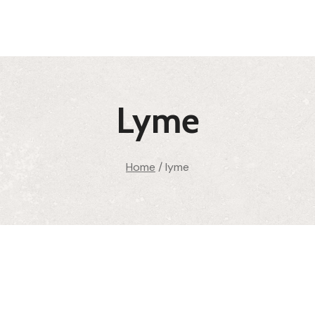
Lyme
Home
/
lyme