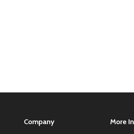
Company
More In