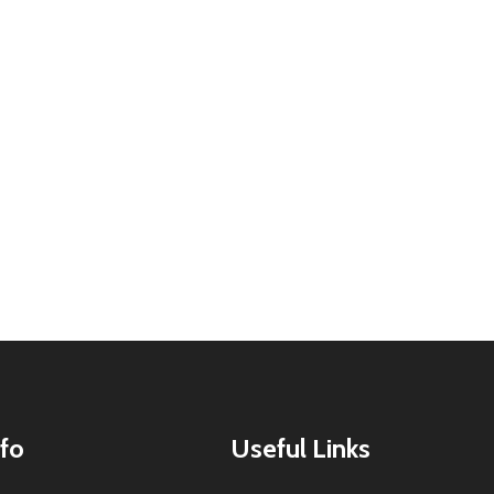
fo
Useful Links