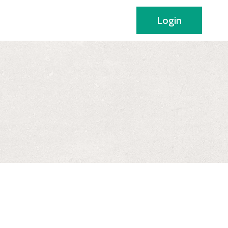
Login