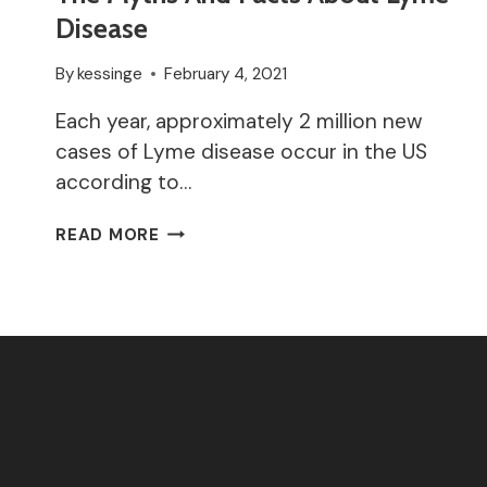
Disease
By
kessinge
February 4, 2021
Each year, approximately 2 million new
cases of Lyme disease occur in the US
according to…
THE
READ MORE
MYTHS
AND
FACTS
ABOUT
LYME
DISEASE