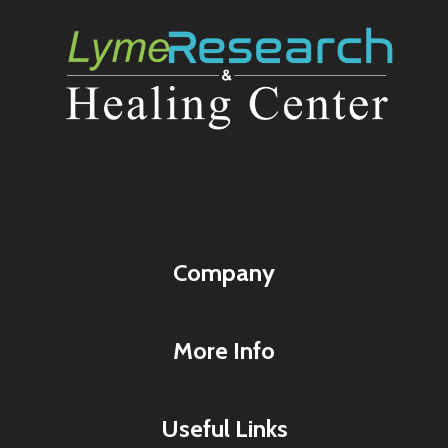
Company
More Info
Useful Links