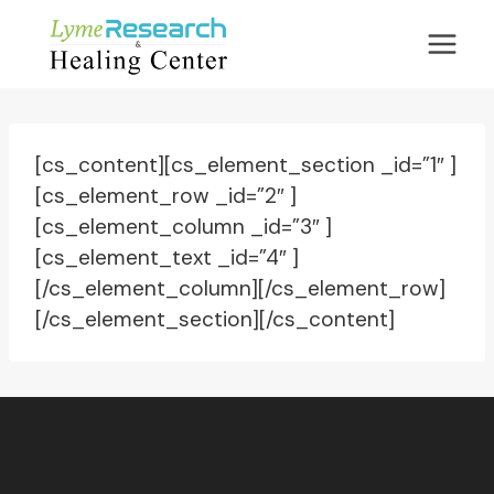
Skip
to
content
[cs_content][cs_element_section _id=”1″ ]
[cs_element_row _id=”2″ ]
[cs_element_column _id=”3″ ]
[cs_element_text _id=”4″ ]
[/cs_element_column][/cs_element_row]
[/cs_element_section][/cs_content]