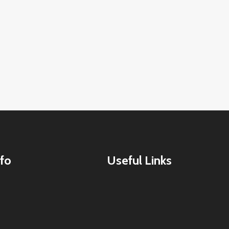
fo
Useful Links