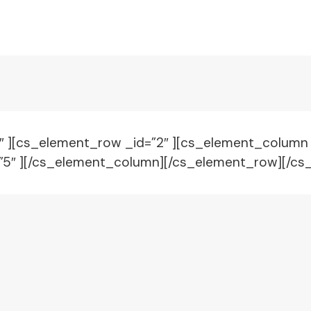
1″ ][cs_element_row _id=”2″ ][cs_element_column
=”5″ ][/cs_element_column][/cs_element_row][/cs