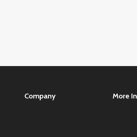
Company
More In