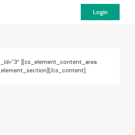
Login
 _id=”3″ ][cs_element_content_area
_element_section][/cs_content]