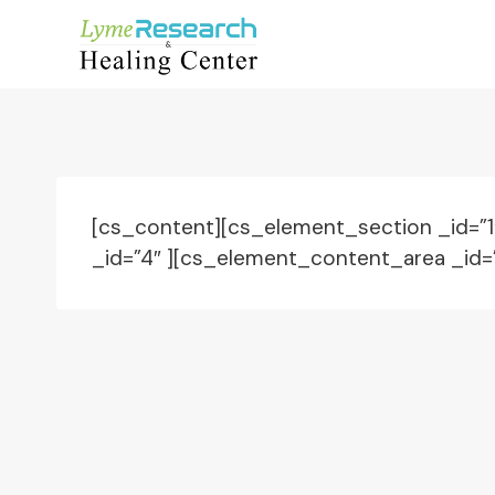
Skip
to
content
[cs_content][cs_element_section _id=”
_id=”4″ ][cs_element_content_area _id