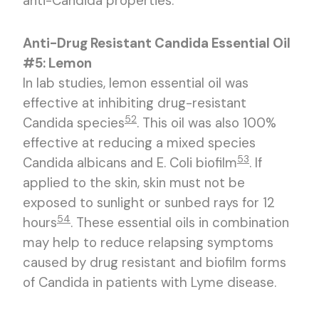
anti-Candida properties.
Anti-Drug Resistant Candida Essential Oil
#5: Lemon
In lab studies, lemon essential oil was
effective at inhibiting drug-resistant
52
Candida species
. This oil was also 100%
effective at reducing a mixed species
53
Candida albicans and E. Coli biofilm
. If
applied to the skin, skin must not be
exposed to sunlight or sunbed rays for 12
54
hours
. These essential oils in combination
may help to reduce relapsing symptoms
caused by drug resistant and biofilm forms
of Candida in patients with Lyme disease.