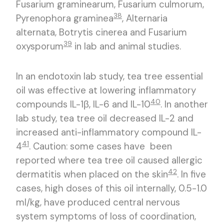
Fusarium graminearum, Fusarium culmorum,
38
Pyrenophora graminea
, Alternaria
alternata, Botrytis cinerea and Fusarium
39
oxysporum
in lab and animal studies.
In an endotoxin lab study, tea tree essential
oil was effective at lowering inflammatory
40
compounds IL-1β, IL-6 and IL-10
. In another
lab study, tea tree oil decreased IL-2 and
increased anti-inflammatory compound IL-
41
4
. Caution: some cases have been
reported where tea tree oil caused allergic
42
dermatitis when placed on the skin
. In five
cases, high doses of this oil internally, 0.5-1.0
ml/kg, have produced central nervous
system symptoms of loss of coordination,