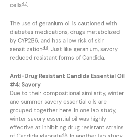
47
cells
.
The use of geranium oil is cautioned with
diabetes medications, drugs metabolized
by CYP2B6, and has a low risk of skin
48
sensitization
. Just like geranium, savory
reduced resistant forms of Candida.
Anti-Drug Resistant Candida Essential Oil
#4: Savory
Due to their compositional similarity, winter
and summer savory essential oils are
grouped together here. In one lab study,
winter savory essential oil was highly
effective at inhibiting drug resistant strains
49
of Candida glabrata
. In another lab study,