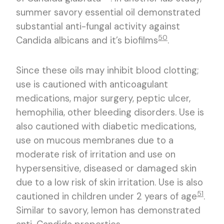
summer savory essential oil demonstrated
substantial anti-fungal activity against
50
Candida albicans and it’s biofilms
.
Since these oils may inhibit blood clotting;
use is cautioned with anticoagulant
medications, major surgery, peptic ulcer,
hemophilia, other bleeding disorders. Use is
also cautioned with diabetic medications,
use on mucous membranes due to a
moderate risk of irritation and use on
hypersensitive, diseased or damaged skin
due to a low risk of skin irritation. Use is also
51
cautioned in children under 2 years of age
.
Similar to savory, lemon has demonstrated