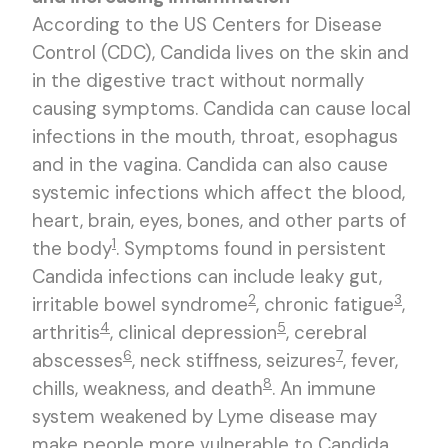
According to the US Centers for Disease
Control (CDC), Candida lives on the skin and
in the digestive tract without normally
causing symptoms. Candida can cause local
infections in the mouth, throat, esophagus
and in the vagina. Candida can also cause
systemic infections which affect the blood,
heart, brain, eyes, bones, and other parts of
1
the body
. Symptoms found in persistent
Candida infections can include leaky gut,
2
3
irritable bowel syndrome
, chronic fatigue
,
4
5
arthritis
, clinical depression
, cerebral
6
7
abscesses
, neck stiffness, seizures
, fever,
8
chills, weakness, and death
. An immune
system weakened by Lyme disease may
make people more vulnerable to Candida