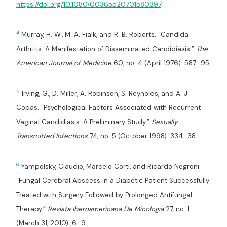
https://doi.org/10.1080/00365520701580397
.
4
Murray, H. W., M. A. Fialk, and R. B. Roberts. “Candida
Arthritis. A Manifestation of Disseminated Candidiasis.”
The
American Journal of Medicine
60, no. 4 (April 1976): 587–95.
5
Irving, G., D. Miller, A. Robinson, S. Reynolds, and A. J.
Copas. “Psychological Factors Associated with Recurrent
Vaginal Candidiasis: A Preliminary Study.”
Sexually
Transmitted Infections
74, no. 5 (October 1998): 334–38.
6
Yampolsky, Claudio, Marcelo Corti, and Ricardo Negroni.
“Fungal Cerebral Abscess in a Diabetic Patient Successfully
Treated with Surgery Followed by Prolonged Antifungal
Therapy.”
Revista Iberoamericana De Micología
27, no. 1
(March 31, 2010): 6–9.