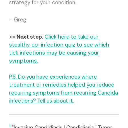
strategy for your condition.
– Greg
>> Next step
:
Click here to take our
stealthy co-infection quiz to see which
tick infections may be causing your
symptoms.
P.S. Do you have experiences where
treatment or remedies helped you reduce
recurring symptoms from recurring Candida
infections? Tell us about it.
1
“Invasive Candidiasis | Candidiasis | Types