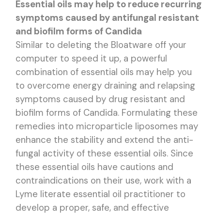
Essential oils may help to reduce recurring
symptoms caused by antifungal resistant
and biofilm forms of Candida
Similar to deleting the Bloatware off your
computer to speed it up, a powerful
combination of essential oils may help you
to overcome energy draining and relapsing
symptoms caused by drug resistant and
biofilm forms of Candida. Formulating these
remedies into microparticle liposomes may
enhance the stability and extend the anti-
fungal activity of these essential oils. Since
these essential oils have cautions and
contraindications on their use, work with a
Lyme literate essential oil practitioner to
develop a proper, safe, and effective