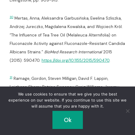
Livingstone, pp. 909-913.
30
Mertas, Anna, Aleksandra Garbusińska, Ewelina Szliszka,
Andrzej Jureczko, Magdalena Kowalska, and Wojciech Król.
“The Influence of Tea Tree Oil (Melaleuca Alternifolia) on
Fluconazole Activity against Fluconazole-Resistant Candida
Albicans Strains.”
BioMed Research International
2015
(2015): 590470.
https://doi.org/10.1155/2015/590470
.
31
Ramage, Gordon, Steven Milligan, David F. Lappin,
Leighann Sherry, Petrina Sweeney, Craig Williams, Jeremy
We use cookies to ensure that we give you the best
Bagg, and Shauna Culshaw. “Antifungal, Cytotoxic, and
experience on our website. If you continue to use this site we
Immunomodulatory Properties of Tea Tree Oil and Its
will assume that you are happy with it.
Derivative Components: Potential Role in Management of
Ok
Oral Candidosis in Cancer Patients.”
Frontiers in
Microbiology
3 (2012): 220.