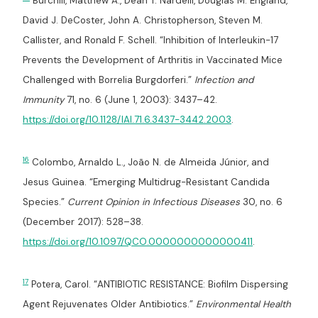
Burchill, Matthew A., Dean T. Nardelli, Douglas M. England,
David J. DeCoster, John A. Christopherson, Steven M.
Callister, and Ronald F. Schell. “Inhibition of Interleukin-17
Prevents the Development of Arthritis in Vaccinated Mice
Challenged with Borrelia Burgdorferi.”
Infection and
Immunity
71, no. 6 (June 1, 2003): 3437–42.
https://doi.org/10.1128/IAI.71.6.3437-3442.2003
.
16
Colombo, Arnaldo L., João N. de Almeida Júnior, and
Jesus Guinea. “Emerging Multidrug-Resistant Candida
Species.”
Current Opinion in Infectious Diseases
30, no. 6
(December 2017): 528–38.
https://doi.org/10.1097/QCO.0000000000000411
.
17
Potera, Carol. “ANTIBIOTIC RESISTANCE: Biofilm Dispersing
Agent Rejuvenates Older Antibiotics.”
Environmental Health