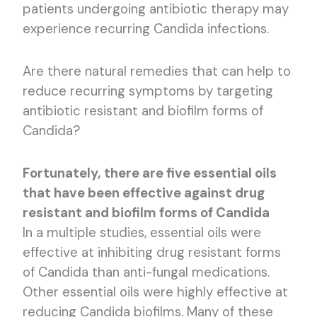
patients undergoing antibiotic therapy may
experience recurring Candida infections.
Are there natural remedies that can help to
reduce recurring symptoms by targeting
antibiotic resistant and biofilm forms of
Candida?
Fortunately, there are five essential oils
that have been effective against drug
resistant and biofilm forms of Candida
In a multiple studies, essential oils were
effective at inhibiting drug resistant forms
of Candida than anti-fungal medications.
Other essential oils were highly effective at
reducing Candida biofilms. Many of these