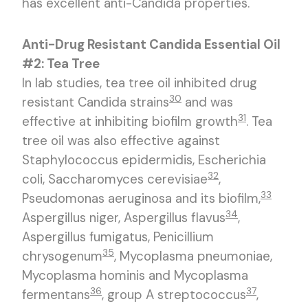
has excellent anti-Candida properties.
Anti-Drug Resistant Candida Essential Oil
#2: Tea Tree
In lab studies, tea tree oil inhibited drug
30
resistant Candida strains
and was
31
effective at inhibiting biofilm growth
. Tea
tree oil was also effective against
Staphylococcus epidermidis, Escherichia
32
coli, Saccharomyces cerevisiae
,
33
Pseudomonas aeruginosa and its biofilm,
34
Aspergillus niger, Aspergillus flavus
,
Aspergillus fumigatus, Penicillium
35
chrysogenum
, Mycoplasma pneumoniae,
Mycoplasma hominis and Mycoplasma
36
37
fermentans
, group A streptococcus
,