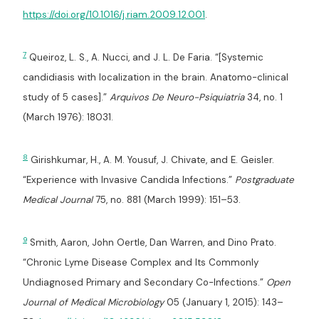
https://doi.org/10.1016/j.riam.2009.12.001
.
7
Queiroz, L. S., A. Nucci, and J. L. De Faria. “[Systemic
candidiasis with localization in the brain. Anatomo-clinical
study of 5 cases].”
Arquivos De Neuro-Psiquiatria
34, no. 1
(March 1976): 18031.
8
Girishkumar, H., A. M. Yousuf, J. Chivate, and E. Geisler.
“Experience with Invasive Candida Infections.”
Postgraduate
Medical Journal
75, no. 881 (March 1999): 151–53.
9
Smith, Aaron, John Oertle, Dan Warren, and Dino Prato.
“Chronic Lyme Disease Complex and Its Commonly
Undiagnosed Primary and Secondary Co-Infections.”
Open
Journal of Medical Microbiology
05 (January 1, 2015): 143–