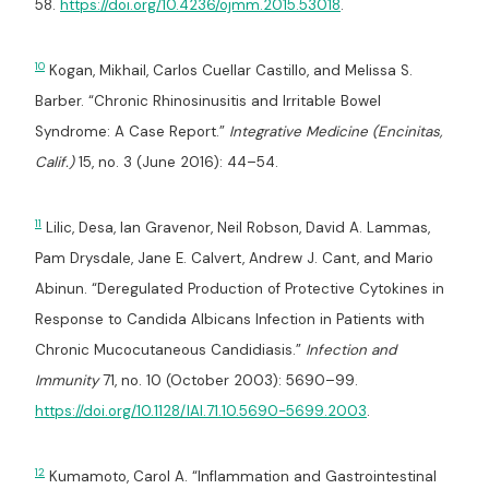
58.
https://doi.org/10.4236/ojmm.2015.53018
.
10
Kogan, Mikhail, Carlos Cuellar Castillo, and Melissa S.
Barber. “Chronic Rhinosinusitis and Irritable Bowel
Syndrome: A Case Report.”
Integrative Medicine (Encinitas,
Calif.)
15, no. 3 (June 2016): 44–54.
11
Lilic, Desa, Ian Gravenor, Neil Robson, David A. Lammas,
Pam Drysdale, Jane E. Calvert, Andrew J. Cant, and Mario
Abinun. “Deregulated Production of Protective Cytokines in
Response to Candida Albicans Infection in Patients with
Chronic Mucocutaneous Candidiasis.”
Infection and
Immunity
71, no. 10 (October 2003): 5690–99.
https://doi.org/10.1128/IAI.71.10.5690-5699.2003
.
12
Kumamoto, Carol A. “Inflammation and Gastrointestinal