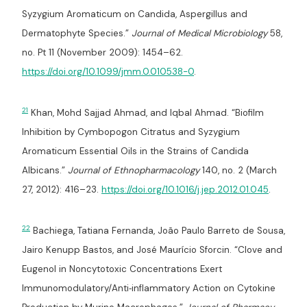
Syzygium Aromaticum on Candida, Aspergillus and
Dermatophyte Species.”
Journal of Medical Microbiology
58,
no. Pt 11 (November 2009): 1454–62.
https://doi.org/10.1099/jmm.0.010538-0
.
21
Khan, Mohd Sajjad Ahmad, and Iqbal Ahmad. “Biofilm
Inhibition by Cymbopogon Citratus and Syzygium
Aromaticum Essential Oils in the Strains of Candida
Albicans.”
Journal of Ethnopharmacology
140, no. 2 (March
27, 2012): 416–23.
https://doi.org/10.1016/j.jep.2012.01.045
.
22
Bachiega, Tatiana Fernanda, João Paulo Barreto de Sousa,
Jairo Kenupp Bastos, and José Maurício Sforcin. “Clove and
Eugenol in Noncytotoxic Concentrations Exert
Immunomodulatory/Anti‐inflammatory Action on Cytokine