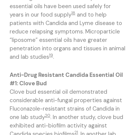
essential oils have been used safely for
18
years in our food supply
and to help
patients with Candida and Lyme disease to
reduce relapsing symptoms. Microparticle
“liposome” essential oils have greater
penetration into organs and tissues in animal
19
and lab studies
.
Anti-Drug Resistant Candida Essential Oil
#1: Clove Bud
Clove bud essential oil demonstrated
considerable anti-fungal properties against
Fluconazole-resistant strains of Candida in
20
one lab study
. In another study, clove bud
exhibited anti-biofilm activity against
21
Candida species biofilms
. In another lab