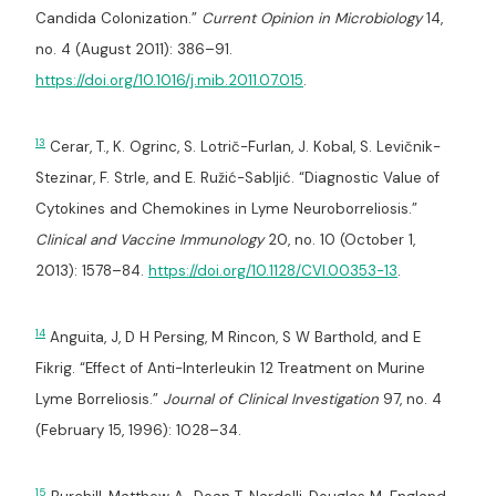
Candida Colonization.”
Current Opinion in Microbiology
14,
no. 4 (August 2011): 386–91.
https://doi.org/10.1016/j.mib.2011.07.015
.
13
Cerar, T., K. Ogrinc, S. Lotrič-Furlan, J. Kobal, S. Levičnik-
Stezinar, F. Strle, and E. Ružić-Sabljić. “Diagnostic Value of
Cytokines and Chemokines in Lyme Neuroborreliosis.”
Clinical and Vaccine Immunology
20, no. 10 (October 1,
2013): 1578–84.
https://doi.org/10.1128/CVI.00353-13
.
14
Anguita, J, D H Persing, M Rincon, S W Barthold, and E
Fikrig. “Effect of Anti-Interleukin 12 Treatment on Murine
Lyme Borreliosis.”
Journal of Clinical Investigation
97, no. 4
(February 15, 1996): 1028–34.
15