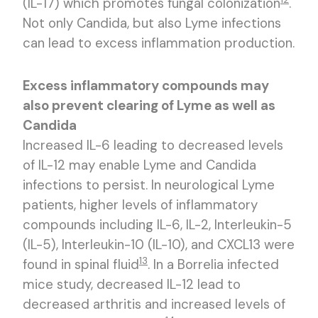
(IL-17) which promotes fungal colonization
.
Not only Candida, but also Lyme infections
can lead to excess inflammation production.
Excess inflammatory compounds may
also prevent clearing of Lyme as well as
Candida
Increased IL-6 leading to decreased levels
of IL-12 may enable Lyme and Candida
infections to persist. In neurological Lyme
patients, higher levels of inflammatory
compounds including IL-6, IL-2, Interleukin-5
(IL-5), Interleukin-10 (IL-10), and CXCL13 were
13
found in spinal fluid
. In a Borrelia infected
mice study, decreased IL-12 lead to
decreased arthritis and increased levels of