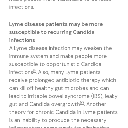
infections.
Lyme disease patients may be more
susceptible to recurring Candida
infections
A Lyme disease infection may weaken the
immune system and make people more
susceptible to opportunistic Candida
9
infections
. Also, many Lyme patients
receive prolonged antibiotic therapy which
can kill off healthy gut microbes and can
lead to irritable bowel syndrome (IBS), leaky
10
gut and Candida overgrowth
. Another
theory for chronic Candida in Lyme patients
is an inability to produce the necessary