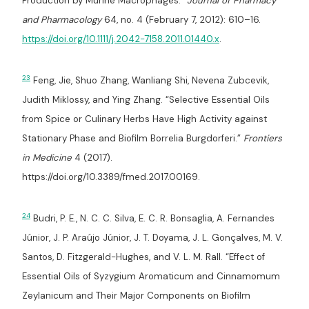
Production by Murine Macrophages.”
Journal of Pharmacy
and Pharmacology
64, no. 4 (February 7, 2012): 610–16.
https://doi.org/10.1111/j.2042-7158.2011.01440.x
.
23
Feng, Jie, Shuo Zhang, Wanliang Shi, Nevena Zubcevik,
Judith Miklossy, and Ying Zhang. “Selective Essential Oils
from Spice or Culinary Herbs Have High Activity against
Stationary Phase and Biofilm Borrelia Burgdorferi.”
Frontiers
in Medicine
4 (2017).
https://doi.org/10.3389/fmed.2017.00169.
24
Budri, P. E., N. C. C. Silva, E. C. R. Bonsaglia, A. Fernandes
Júnior, J. P. Araújo Júnior, J. T. Doyama, J. L. Gonçalves, M. V.
Santos, D. Fitzgerald-Hughes, and V. L. M. Rall. “Effect of
Essential Oils of Syzygium Aromaticum and Cinnamomum
Zeylanicum and Their Major Components on Biofilm