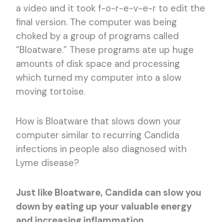
a video and it took f-o-r-e-v-e-r to edit the
final version. The computer was being
choked by a group of programs called
“Bloatware.” These programs ate up huge
amounts of disk space and processing
which turned my computer into a slow
moving tortoise.
How is Bloatware that slows down your
computer similar to recurring Candida
infections in people also diagnosed with
Lyme disease?
Just like Bloatware, Candida can slow you
down by eating up your valuable energy
and increasing inflammation