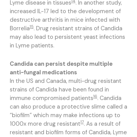
14
Lyme disease in tissues
. In another study,
increased IL-17 led to the development of
destructive arthritis in mice infected with
15
Borrelia
. Drug resistant strains of Candida
may also lead to persistent yeast infections
in Lyme patients.
Candida can persist despite multiple
anti-fungal medications
In the US and Canada, multi-drug resistant
strains of Candida have been found in
16
immune compromised patients
. Candida
can also produce a protective slime called a
“biofilm” which may make infections up to
17
1000x more drug resistant
. As a result of
resistant and biofilm forms of Candida, Lyme