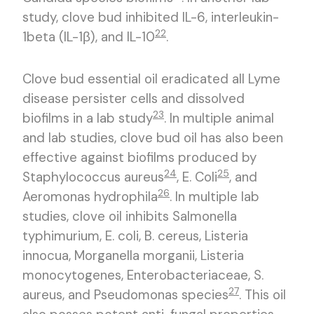
study, clove bud inhibited IL-6, interleukin-
22
1beta (IL-1β), and IL-10
.
Clove bud essential oil eradicated all Lyme
disease persister cells and dissolved
23
biofilms in a lab study
. In multiple animal
and lab studies, clove bud oil has also been
effective against biofilms produced by
24
25
Staphylococcus aureus
, E. Coli
, and
26
Aeromonas hydrophila
. In multiple lab
studies, clove oil inhibits Salmonella
typhimurium, E. coli, B. cereus, Listeria
innocua, Morganella morganii, Listeria
monocytogenes, Enterobacteriaceae, S.
27
aureus, and Pseudomonas species
. This oil