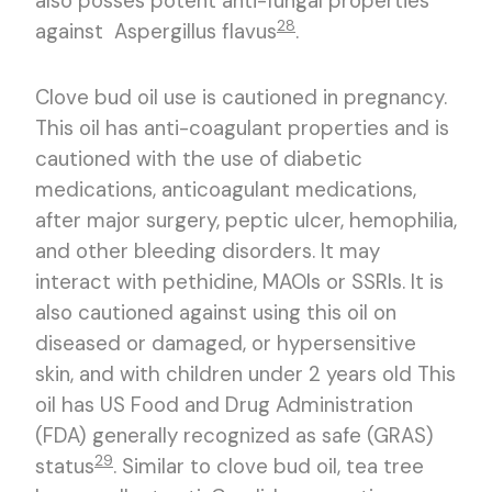
also posses potent anti-fungal properties
28
against Aspergillus flavus
.
Clove bud oil use is cautioned in pregnancy.
This oil has anti-coagulant properties and is
cautioned with the use of diabetic
medications, anticoagulant medications,
after major surgery, peptic ulcer, hemophilia,
and other bleeding disorders. It may
interact with pethidine, MAOIs or SSRIs. It is
also cautioned against using this oil on
diseased or damaged, or hypersensitive
skin, and with children under 2 years old This
oil has US Food and Drug Administration
(FDA) generally recognized as safe (GRAS)
29
status
. Similar to clove bud oil, tea tree