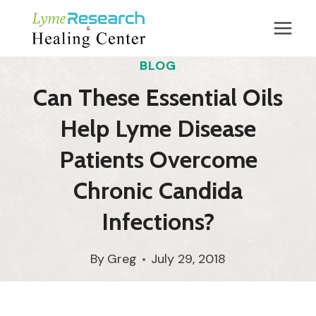
Skip
to
content
BLOG
Can These Essential Oils
Help Lyme Disease
Patients Overcome
Chronic Candida
Infections?
By
Greg
July 29, 2018