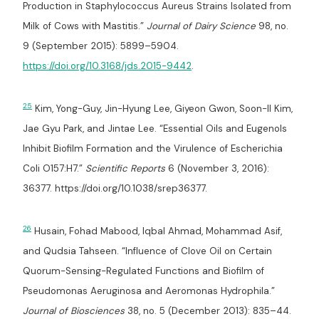
Production in Staphylococcus Aureus Strains Isolated from
Milk of Cows with Mastitis.”
Journal of Dairy Science
98, no.
9 (September 2015): 5899–5904.
https://doi.org/10.3168/jds.2015-9442
.
25
Kim, Yong-Guy, Jin-Hyung Lee, Giyeon Gwon, Soon-Il Kim,
Jae Gyu Park, and Jintae Lee. “Essential Oils and Eugenols
Inhibit Biofilm Formation and the Virulence of Escherichia
Coli O157:H7.”
Scientific Reports
6 (November 3, 2016):
36377. https://doi.org/10.1038/srep36377.
26
Husain, Fohad Mabood, Iqbal Ahmad, Mohammad Asif,
and Qudsia Tahseen. “Influence of Clove Oil on Certain
Quorum-Sensing-Regulated Functions and Biofilm of
Pseudomonas Aeruginosa and Aeromonas Hydrophila.”
Journal of Biosciences
38, no. 5 (December 2013): 835–44.