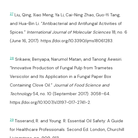
27
Liu, Qing, Xiao Meng, Ya Li, Cai-Ning Zhao, Guo-Yi Tang,
and Hua-Bin Li. “Antibacterial and Antifungal Activities of
Spices.”
International Journal of Molecular Sciences
18, no. 6
(June 16, 2017). https://doi.org/10.3390/ijms18061283.
28
Srikaew, Benyapa, Narumol Matan, and Tanong Aewsiri.
“Innovative Production of Fungal Pulp from Trametes
Versicolor and Its Application in a Fungal Paper Box
Containing Clove Oil.”
Journal of Food Science and
Technology
54, no. 10 (September 2017): 3058–64.
https://doi.org/10.1007/s13197-017-2741-2.
29
Tisserand, R. and Young. R. Essential Oil Safety: A Guide
for Healthcare Professionals. Second Ed. London, Churchill