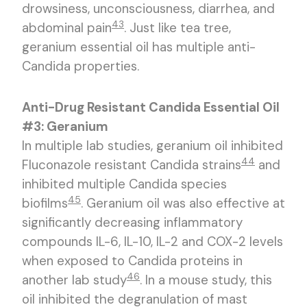
drowsiness, unconsciousness, diarrhea, and
43
abdominal pain
. Just like tea tree,
geranium essential oil has multiple anti-
Candida properties.
Anti-Drug Resistant Candida Essential Oil
#3: Geranium
In multiple lab studies, geranium oil inhibited
44
Fluconazole resistant Candida strains
and
inhibited multiple Candida species
45
biofilms
. Geranium oil was also effective at
significantly decreasing inflammatory
compounds IL-6, IL-10, IL-2 and COX-2 levels
when exposed to Candida proteins in
46
another lab study
. In a mouse study, this
oil inhibited the degranulation of mast