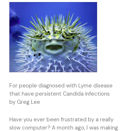
For people diagnosed with Lyme disease
that have persistent Candida infections
by Greg Lee
Have you ever been frustrated by a really
slow computer? A month ago, I was making