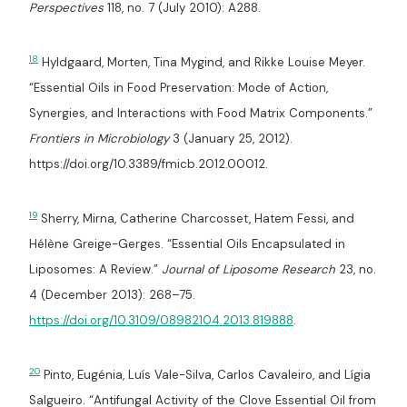
Perspectives
118, no. 7 (July 2010): A288.
18
Hyldgaard, Morten, Tina Mygind, and Rikke Louise Meyer.
“Essential Oils in Food Preservation: Mode of Action,
Synergies, and Interactions with Food Matrix Components.”
Frontiers in Microbiology
3 (January 25, 2012).
https://doi.org/10.3389/fmicb.2012.00012.
19
Sherry, Mirna, Catherine Charcosset, Hatem Fessi, and
Hélène Greige-Gerges. “Essential Oils Encapsulated in
Liposomes: A Review.”
Journal of Liposome Research
23, no.
4 (December 2013): 268–75.
https://doi.org/10.3109/08982104.2013.819888
.
20
Pinto, Eugénia, Luís Vale-Silva, Carlos Cavaleiro, and Lígia
Salgueiro. “Antifungal Activity of the Clove Essential Oil from