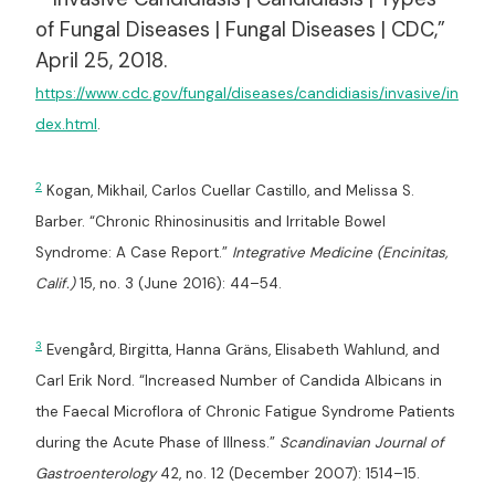
of Fungal Diseases | Fungal Diseases | CDC,”
April 25, 2018.
https://www.cdc.gov/fungal/diseases/candidiasis/invasive/in
dex.html
.
2
Kogan, Mikhail, Carlos Cuellar Castillo, and Melissa S.
Barber. “Chronic Rhinosinusitis and Irritable Bowel
Syndrome: A Case Report.”
Integrative Medicine (Encinitas,
Calif.)
15, no. 3 (June 2016): 44–54.
3
Evengård, Birgitta, Hanna Gräns, Elisabeth Wahlund, and
Carl Erik Nord. “Increased Number of Candida Albicans in
the Faecal Microflora of Chronic Fatigue Syndrome Patients
during the Acute Phase of Illness.”
Scandinavian Journal of
Gastroenterology
42, no. 12 (December 2007): 1514–15.