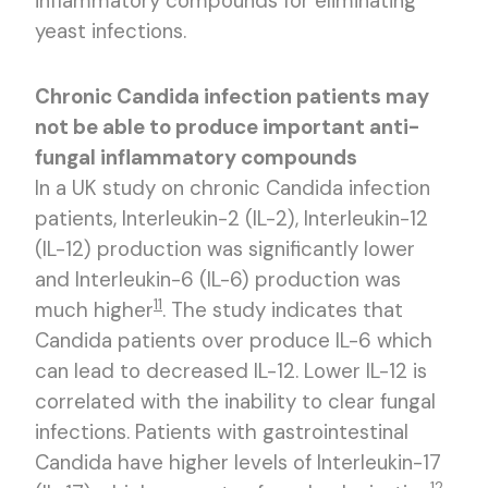
inflammatory compounds for eliminating
yeast infections.
Chronic Candida infection patients may
not be able to produce important anti-
fungal inflammatory compounds
In a UK study on chronic Candida infection
patients, Interleukin-2 (IL-2), Interleukin-12
(IL-12) production was significantly lower
and Interleukin-6 (IL-6) production was
11
much higher
. The study indicates that
Candida patients over produce IL-6 which
can lead to decreased IL-12. Lower IL-12 is
correlated with the inability to clear fungal
infections. Patients with gastrointestinal
Candida have higher levels of Interleukin-17
12