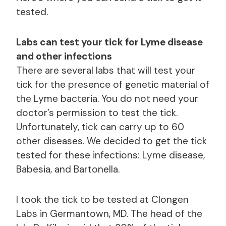
tested.
Labs can test your tick for Lyme disease
and other infections
There are several labs that will test your
tick for the presence of genetic material of
the Lyme bacteria. You do not need your
doctor’s permission to test the tick.
Unfortunately, tick can carry up to 60
other diseases. We decided to get the tick
tested for these infections: Lyme disease,
Babesia, and Bartonella.
I took the tick to be tested at Clongen
Labs in Germantown, MD. The head of the