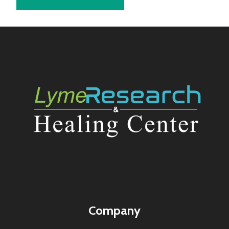
Company