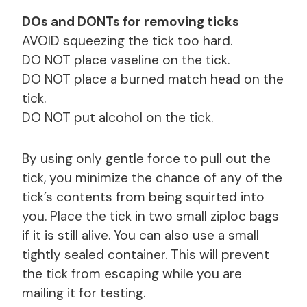
DOs and DONTs for removing ticks
AVOID squeezing the tick too hard.
DO NOT place vaseline on the tick.
DO NOT place a burned match head on the
tick.
DO NOT put alcohol on the tick.
By using only gentle force to pull out the
tick, you minimize the chance of any of the
tick’s contents from being squirted into
you. Place the tick in two small ziploc bags
if it is still alive. You can also use a small
tightly sealed container. This will prevent
the tick from escaping while you are
mailing it for testing.