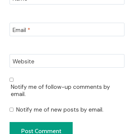
Email
*
Website
Notify me of follow-up comments by
email.
Notify me of new posts by email.