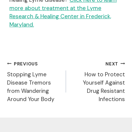
more about treatment at the Lyme
Research & Healing Center in Frederick,
Maryland.
Post
PREVIOUS
NEXT
Navigation
Stopping Lyme
How to Protect
Disease Tremors
Yourself Against
from Wandering
Drug Resistant
Around Your Body
Infections