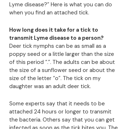
Lyme disease?” Here is what you can do
when you find an attached tick.
How long does it take for a tick to
transmit Lyme disease to a person?
Deer tick nymphs can be as small as a
poppy seed or a little larger than the size
of this period “.”. The adults can be about
the size of a sunflower seed or about the
size of the letter “o”. The tick on my
daughter was an adult deer tick.
Some experts say that it needs to be
attached 24 hours or longer to transmit
the bacteria. Others say that you can get
infected as soon as the tick bites you. The