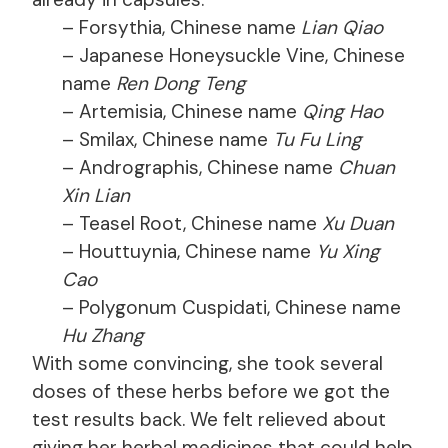
– Forsythia, Chinese name
Lian Qiao
– Japanese Honeysuckle Vine, Chinese
name
Ren Dong Teng
– Artemisia, Chinese name
Qing Hao
– Smilax, Chinese name
Tu Fu Ling
– Andrographis, Chinese name
Chuan
Xin Lian
– Teasel Root, Chinese name
Xu Duan
– Houttuynia, Chinese name
Yu Xing
Cao
– Polygonum Cuspidati, Chinese name
Hu Zhang
With some convincing, she took several
doses of these herbs before we got the
test results back. We felt relieved about
giving her herbal medicines that could help