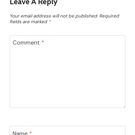
Leave A Reply
Your email address will not be published.
Required
fields are marked
*
Comment
*
Name
*