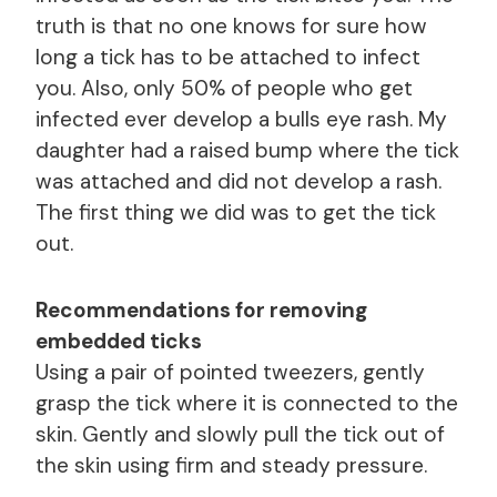
truth is that no one knows for sure how
long a tick has to be attached to infect
you. Also, only 50% of people who get
infected ever develop a bulls eye rash. My
daughter had a raised bump where the tick
was attached and did not develop a rash.
The first thing we did was to get the tick
out.
Recommendations for removing
embedded ticks
Using a pair of pointed tweezers, gently
grasp the tick where it is connected to the
skin. Gently and slowly pull the tick out of
the skin using firm and steady pressure.