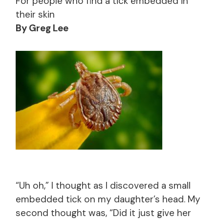
For people who find a tick embedded in
their skin
By Greg Lee
“Uh oh,” I thought as I discovered a small
embedded tick on my daughter’s head. My
second thought was, “Did it just give her