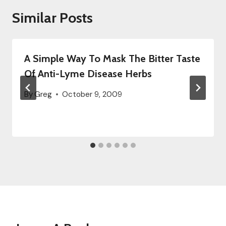
Similar Posts
A Simple Way To Mask The Bitter Taste
Of Anti-Lyme Disease Herbs
By
Greg
October 9, 2009