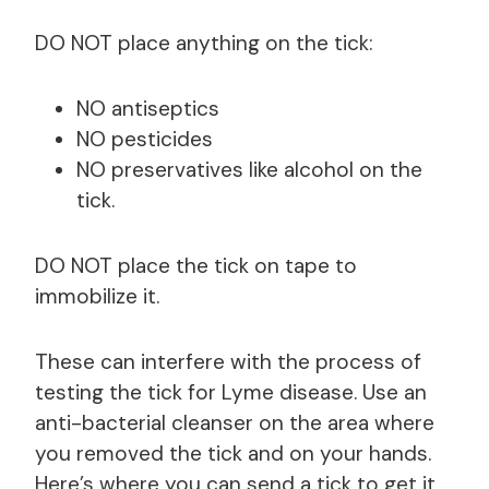
DO NOT place anything on the tick:
NO antiseptics
NO pesticides
NO preservatives like alcohol on the
tick.
DO NOT place the tick on tape to
immobilize it.
These can interfere with the process of
testing the tick for Lyme disease. Use an
anti-bacterial cleanser on the area where
you removed the tick and on your hands.
Here’s where you can send a tick to get it