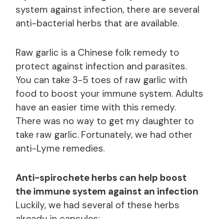
system against infection, there are several
anti-bacterial herbs that are available.
Raw garlic is a Chinese folk remedy to
protect against infection and parasites.
You can take 3-5 toes of raw garlic with
food to boost your immune system. Adults
have an easier time with this remedy.
There was no way to get my daughter to
take raw garlic. Fortunately, we had other
anti-Lyme remedies.
Anti-spirochete herbs can help boost
the immune system against an infection
Luckily, we had several of these herbs
already in capsules: