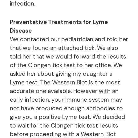
infection.
Preventative Treatments for Lyme
Disease
We contacted our pediatrician and told her
that we found an attached tick. We also
told her that we would forward the results
of the Clongen tick test to her office. We
asked her about giving my daughter a
Lyme test. The Western Blot is the most
accurate one available. However with an
early infection, your immune system may
not have produced enough antibodies to
give you a positive Lyme test. We decided
to wait for the Clongen tick test results
before proceeding with a Western Blot