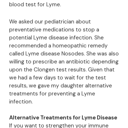
blood test for Lyme.
We asked our pediatrician about
preventative medications to stop a
potential Lyme disease infection. She
recommended a homeopathic remedy
called Lyme disease Nosodes. She was also
willing to prescribe an antibiotic depending
upon the Clongen test results. Given that
we had a few days to wait for the test
results, we gave my daughter alternative
treatments for preventing a Lyme
infection.
Alternative Treatments for Lyme Disease
If you want to strengthen your immune