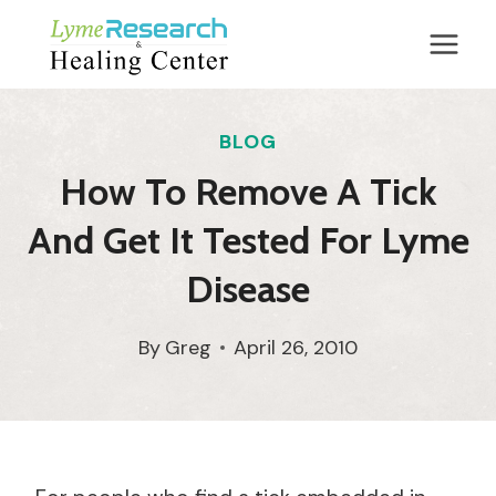
Skip
to
content
BLOG
How To Remove A Tick
And Get It Tested For Lyme
Disease
By
Greg
April 26, 2010