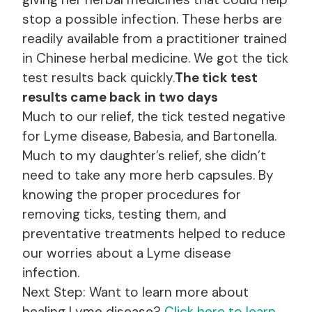
stop a possible infection. These herbs are
readily available from a practitioner trained
in Chinese herbal medicine. We got the tick
test results back quickly.
The tick test
results came back in two days
Much to our relief, the tick tested negative
for Lyme disease, Babesia, and Bartonella.
Much to my daughter’s relief, she didn’t
need to take any more herb capsules. By
knowing the proper procedures for
removing ticks, testing them, and
preventative treatments helped to reduce
our worries about a Lyme disease
infection.
Next Step: Want to learn more about
healing Lyme disease?
Click here to learn