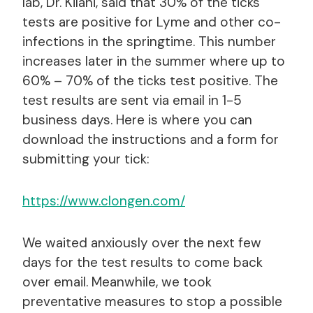
lab, Dr. Kilani, said that 30% of the ticks
tests are positive for Lyme and other co-
infections in the springtime. This number
increases later in the summer where up to
60% – 70% of the ticks test positive. The
test results are sent via email in 1-5
business days. Here is where you can
download the instructions and a form for
submitting your tick:
https://www.clongen.com/
We waited anxiously over the next few
days for the test results to come back
over email. Meanwhile, we took
preventative measures to stop a possible