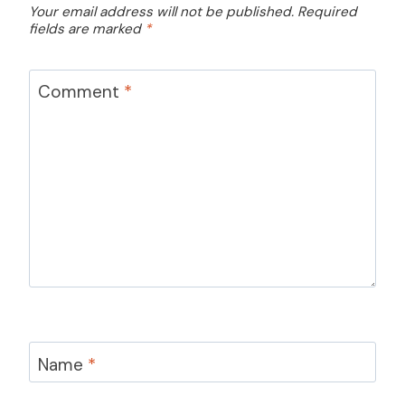
Your email address will not be published.
Required
fields are marked
*
Comment
*
Name
*