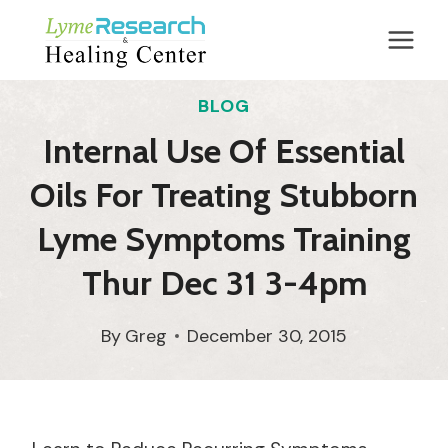
Skip
to
content
BLOG
Internal Use Of Essential
Oils For Treating Stubborn
Lyme Symptoms Training
Thur Dec 31 3-4pm
By
Greg
December 30, 2015