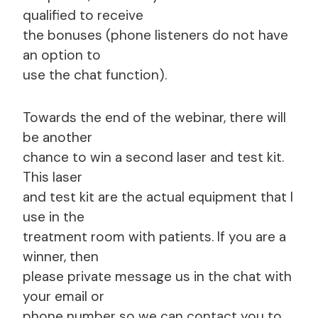
qualified to receive
the bonuses (phone listeners do not have
an option to
use the chat function).
Towards the end of the webinar, there will
be another
chance to win a second laser and test kit.
This laser
and test kit are the actual equipment that I
use in the
treatment room with patients. If you are a
winner, then
please private message us in the chat with
your email or
phone number so we can contact you to