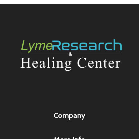
Company