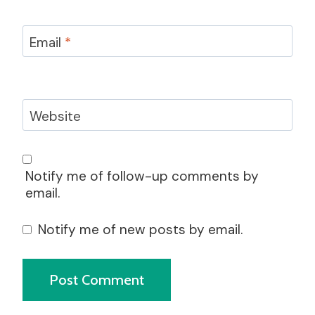
Email
*
Website
Notify me of follow-up comments by
email.
Notify me of new posts by email.