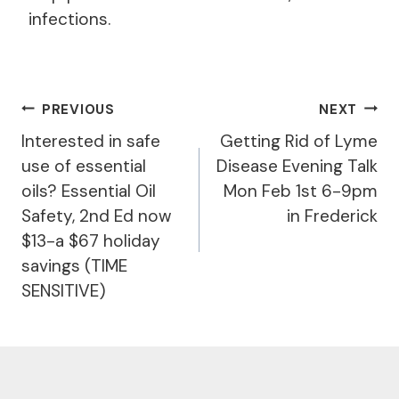
infections.
Post
PREVIOUS
NEXT
Navigation
Interested in safe
Getting Rid of Lyme
use of essential
Disease Evening Talk
oils? Essential Oil
Mon Feb 1st 6-9pm
Safety, 2nd Ed now
in Frederick
$13-a $67 holiday
savings (TIME
SENSITIVE)