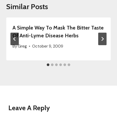
Similar Posts
A Simple Way To Mask The Bitter Taste
Of Anti-Lyme Disease Herbs
By
Greg
October 9, 2009
Leave A Reply