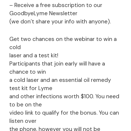
– Receive a free subscription to our
GoodbyeLyme Newsletter
(we don’t share your info with anyone).
Get two chances on the webinar to win a
cold
laser and a test kit!
Participants that join early will have a
chance to win
a cold laser and an essential oil remedy
test kit for Lyme
and other infections worth $100. You need
to be on the
video link to qualify for the bonus. You can
listen over
the phone, however you will not be