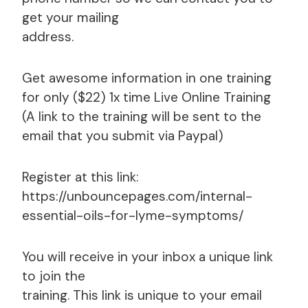
get your mailing
address.
Get awesome information in one training
for only ($22) 1x time Live Online Training
(A link to the training will be sent to the
email that you submit via Paypal)
Register at this link:
https://unbouncepages.com/internal-
essential-oils-for-lyme-symptoms/
You will receive in your inbox a unique link
to join the
training. This link is unique to your email