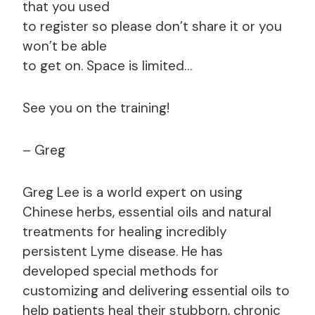
that you used
to register so please don’t share it or you
won’t be able
to get on. Space is limited…
See you on the training!
– Greg
Greg Lee is a world expert on using
Chinese herbs, essential oils and natural
treatments for healing incredibly
persistent Lyme disease. He has
developed special methods for
customizing and delivering essential oils to
help patients heal their stubborn, chronic