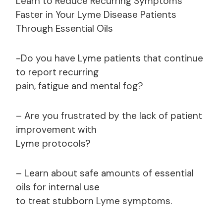
Learn to Reduce Recurring Symptoms
Faster in Your Lyme Disease Patients
Through Essential Oils
-Do you have Lyme patients that continue
to report recurring
pain, fatigue and mental fog?
– Are you frustrated by the lack of patient
improvement with
Lyme protocols?
– Learn about safe amounts of essential
oils for internal use
to treat stubborn Lyme symptoms.