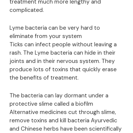
treatment much more lengthy and
complicated.
Lyme bacteria can be very hard to
eliminate from your system
Ticks can infect people without leaving a
rash. The Lyme bacteria can hide in their
joints and in their nervous system. They
produce lots of toxins that quickly erase
the benefits of treatment.
The bacteria can lay dormant under a
protective slime called a biofilm
Alternative medicines cut through slime,
remove toxins and kill bacteria Ayurvedic
and Chinese herbs have been scientifically