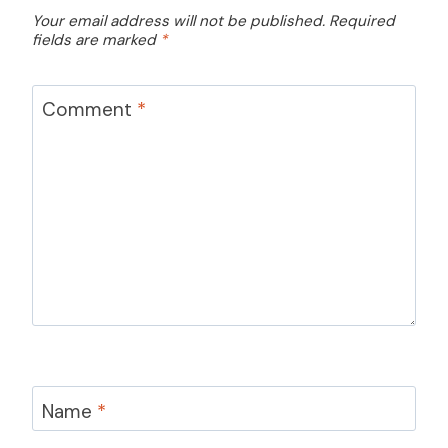
Your email address will not be published.
Required
fields are marked
*
Comment
*
Name
*