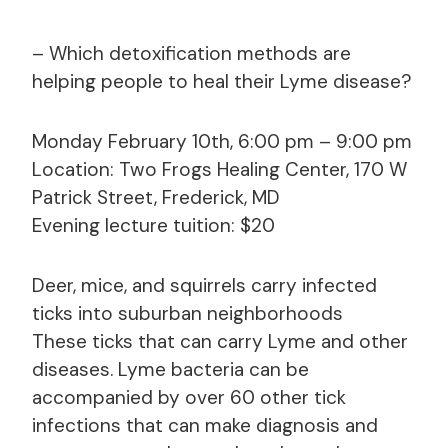
– Which detoxification methods are
helping people to heal their Lyme disease?
Monday February 10th, 6:00 pm – 9:00 pm
Location: Two Frogs Healing Center, 170 W
Patrick Street, Frederick, MD
Evening lecture tuition: $20
Deer, mice, and squirrels carry infected
ticks into suburban neighborhoods
These ticks that can carry Lyme and other
diseases. Lyme bacteria can be
accompanied by over 60 other tick
infections that can make diagnosis and