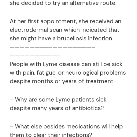
she decided to try an alternative route.
At her first appointment, she received an
electrodermal scan which indicated that
she might have a brucellosis infection.
————————–
————————–
————————–
—-
People with Lyme disease can still be sick
with pain, fatigue, or neurological problems
despite months or years of treatment.
– Why are some Lyme patients sick
despite many years of antibiotics?
– What else besides medications will help
them to clear their infections?