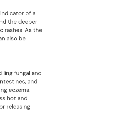
indicator of a
 and the deeper
c rashes. As the
an also be
illing fungal and
 intestines, and
ting eczema.
ess hot and
or releasing