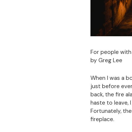
For people with
by Greg Lee
When I was a boy,
just before eve
back, the fire 
haste to leave,
Fortunately, th
fireplace.