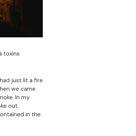
a toxins
ad just lit a fire
 When we came
moke. In my
ke out.
ontained in the