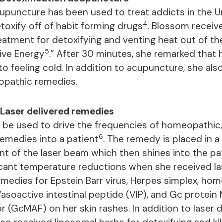
upuncture has been used to treat addicts in the U
4
toxify off of habit forming drugs
. Blossom receiv
atment for detoxifying and venting heat out of the
5
sive Energy
.” After 30 minutes, she remarked that 
o feeling cold. In addition to acupuncture, she als
opathic remedies.
Laser delivered remedies
 be used to drive the frequencies of homeopathic, c
6
 remedies into a patient
. The remedy is placed in a 
ont of the laser beam which then shines into the p
icant temperature reductions when she received la
edies for Epstein Barr virus, Herpes simplex, ho
 Vasoactive intestinal peptide (VIP), and Gc protei
r (GcMAF) on her skin rashes. In addition to laser 