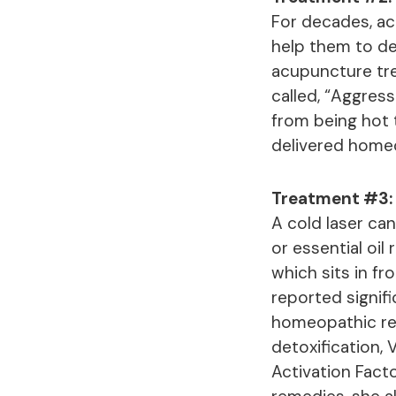
For decades, ac
help them to de
acupuncture tre
called, “Aggres
from being hot t
delivered home
Treatment #3: 
A cold laser can
or essential oil
which sits in fr
reported signif
homeopathic rem
detoxification,
Activation Facto