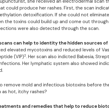
acupuncturist, she received an electrodermal scan t
at could produce her rashes. First, the scan indica
thylation detoxification. If she could not eliminat
en the toxins could build up and come out through 
infections were also detected through the scan.
cans can help to identity the hidden sources of
ed elevated mycotoxins and reduced levels of Va
2
eptide (VIP)
. Her scan also indicted Babesia, Stre
 infections. Her lymphatic system also showed indi
d.
to remove mold and infectious biotoxins before t
 as hot, itchy rashes?
treatments and remedies that help to reduce biot