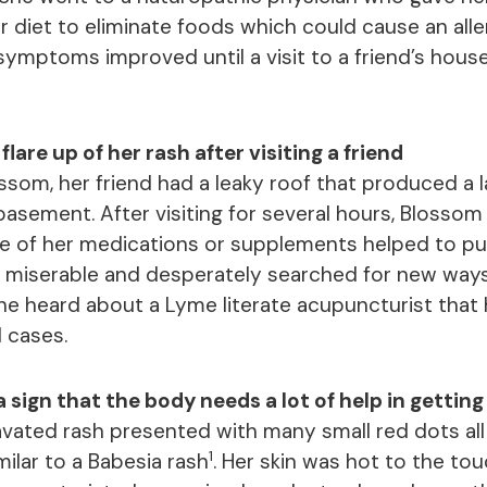
 diet to eliminate foods which could cause an aller
r symptoms improved until a visit to a friend’s hou
lare up of her rash after visiting a friend
som, her friend had a leaky roof that produced a 
asement. After visiting for several hours, Blossom fe
ne of her medications or supplements helped to put
 miserable and desperately searched for new ways
e heard about a Lyme literate acupuncturist that
l cases.
 sign that the body needs a lot of help in getting 
vated rash presented with many small red dots al
1
ilar to a Babesia rash
. Her skin was hot to the touc