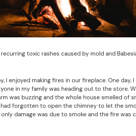
 recurring toxic rashes caused by mold and Babesi
 I enjoyed making fires in our fireplace. One day, I h
ryone in my family was heading out to the store.
alarm was buzzing and the whole house smelled of s
 I had forgotten to open the chimney to let the smo
e only damage was due to smoke and the fire was c