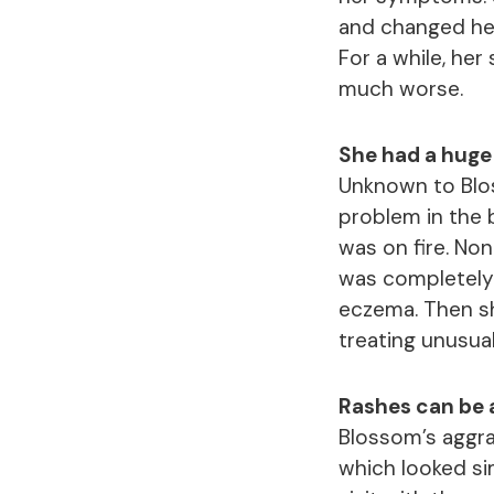
and changed her
For a while, he
much worse.
She had a huge f
Unknown to Blos
problem in the b
was on fire. No
was completely
eczema. Then sh
treating unusua
Rashes can be a
Blossom’s aggra
which looked sim