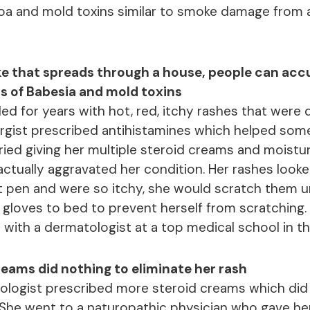
oa and mold toxins similar to smoke damage from 
ke that spreads through a house, people can ac
s of Babesia and mold toxins
ed for years with hot, red, itchy rashes that were
ergist prescribed antihistamines which helped som
ied giving her multiple steroid creams and moisturi
ctually aggravated her condition. Her rashes looke
nt pen and were so itchy, she would scratch them un
gloves to bed to prevent herself from scratching. 
with a dermatologist at a top medical school in th
eams did nothing to eliminate her rash
logist prescribed more steroid creams which did li
She went to a naturopathic physician who gave h