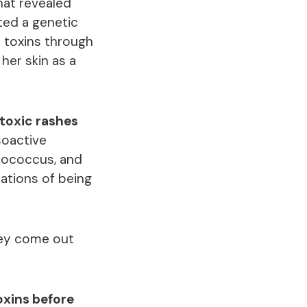
hat revealed
ted a genetic
e toxins through
her skin as a
 toxic rashes
soactive
ptococcus, and
cations of being
hey come out
oxins before