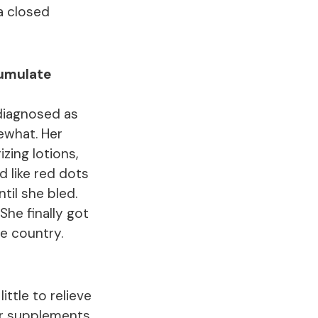
a closed
cumulate
 diagnosed as
ewhat. Her
zing lotions,
d like red dots
til she bled.
She finally got
e country.
ttle to relieve
er supplements