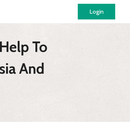
Login
Help To
sia And