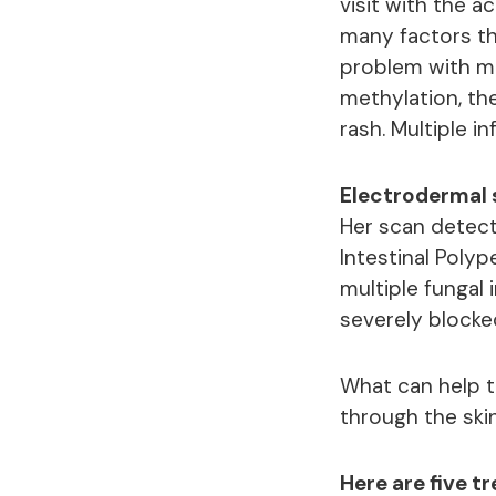
visit with the 
many factors th
problem with me
methylation, th
rash. Multiple 
Electrodermal s
Her scan detect
Intestinal Polyp
multiple fungal
severely blocke
What can help 
through the skin
Here are five 