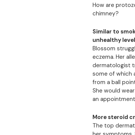
How are protoz
chimney?
Similar to smo
unhealthy level
Blossom struggl
eczema. Her all
dermatologist tr
some of which a
from a ball poi
She would wear 
an appointment 
More steroid cr
The top dermato
her symptoms. 