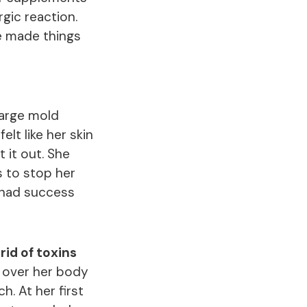
gic reaction.
se made things
large mold
lt like her skin
 it out. She
 to stop her
 had success
rid of toxins
l over her body
h. At her first