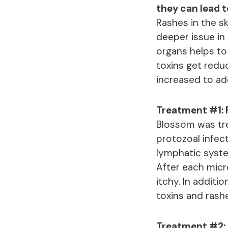
they can lead 
Rashes in the sk
deeper issue in 
organs helps to
toxins get redu
increased to ad
Treatment #1: 
Blossom was tre
protozoal infect
lymphatic syste
After each micr
itchy. In additi
toxins and rashe
Treatment #2: 