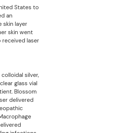
nited States to
ed an
 skin layer
her skin went
o received laser
olloidal silver,
clear glass vial
atient. Blossom
ser delivered
meopathic
n Macrophage
delivered