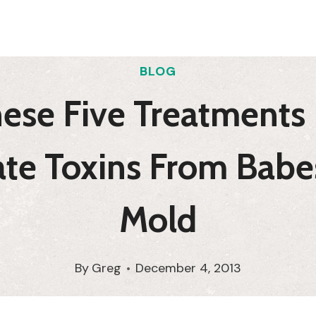
BLOG
ese Five Treatments 
ate Toxins From Babe
Mold
By
Greg
December 4, 2013