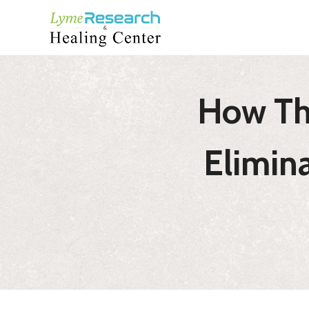
Skip
to
content
How Th
Elimin