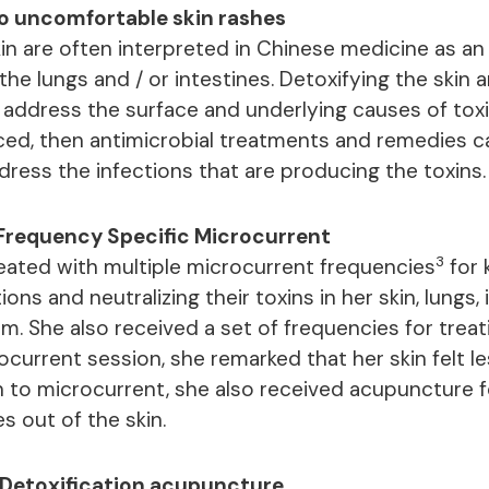
to uncomfortable skin rashes
in are often interpreted in Chinese medicine as an 
the lungs and / or intestines. Detoxifying the skin
 address the surface and underlying causes of toxi
ced, then antimicrobial treatments and remedies c
dress the infections that are producing the toxins.
Frequency Specific Microcurrent
3
ated with multiple microcurrent frequencies
for k
ions and neutralizing their toxins in her skin, lungs,
m. She also received a set of frequencies for trea
ocurrent session, she remarked that her skin felt l
on to microcurrent, she also received acupuncture f
s out of the skin.
Detoxification acupuncture