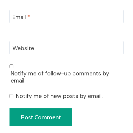
Email
*
Website
Notify me of follow-up comments by
email.
Notify me of new posts by email.