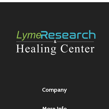
Company
More Info