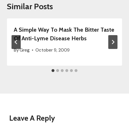
Similar Posts
A Simple Way To Mask The Bitter Taste
Of Anti-Lyme Disease Herbs
By
Greg
October 9, 2009
Leave A Reply