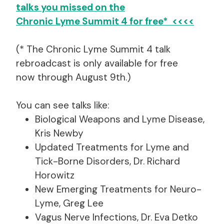
talks you missed on the
Chronic Lyme Summit 4 for free* <<<<
(* The Chronic Lyme Summit 4 talk
rebroadcast is only available for free
now through August 9th.)
You can see talks like:
Biological Weapons and Lyme Disease,
Kris Newby
Updated Treatments for Lyme and
Tick-Borne Disorders, Dr. Richard
Horowitz
New Emerging Treatments for Neuro-
Lyme, Greg Lee
Vagus Nerve Infections, Dr. Eva Detko