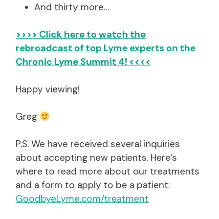
And thirty more…
>>>> Click here to watch the
rebroadcast of top Lyme experts
on the
Chronic Lyme Summit 4! <<<<
Happy viewing!
Greg
P.S. We have received several inquiries
about accepting new patients. Here’s
where to read more about our treatments
and a form to apply to be a patient:
GoodbyeLyme.com/treatment