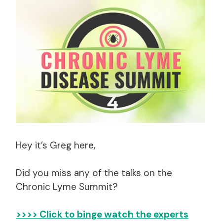
Hey it’s Greg here,
Did you miss any of the talks on the
Chronic Lyme Summit?
>>>> Click to binge watch the experts