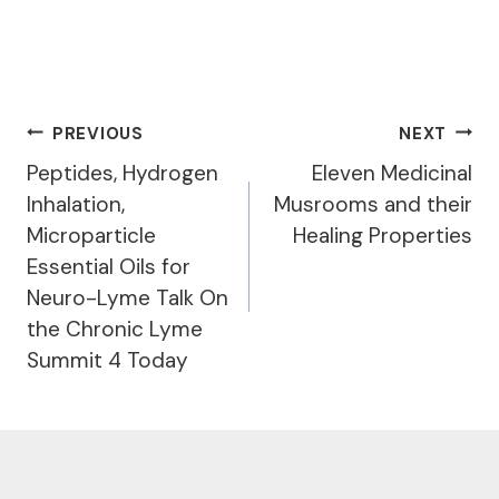
Post
PREVIOUS
NEXT
Navigation
Peptides, Hydrogen
Eleven Medicinal
Inhalation,
Musrooms and their
Microparticle
Healing Properties
Essential Oils for
Neuro-Lyme Talk On
the Chronic Lyme
Summit 4 Today