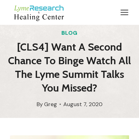
Skip
to
content
BLOG
[CLS4] Want A Second
Chance To Binge Watch All
The Lyme Summit Talks
You Missed?
By
Greg
August 7, 2020