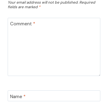
Your email address will not be published.
Required
fields are marked
*
Comment
*
Name
*