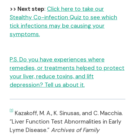
>> Next step
:
Click here to take our
Stealthy Co-infection Quiz to see which
tick infections may be causing your
symptoms.
P.S. Do you have experiences where
remedies, or treatments helped to protect
your liver, reduce toxins, and lift
depression? Tell us about it.
[1]
Kazakoff, M. A., K. Sinusas, and C. Macchia.
“Liver Function Test Abnormalities in Early
Lyme Disease.”
Archives of Family