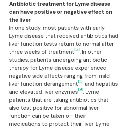
Antibiotic treatment for Lyme disease
can have positive or negative effect on
the liver
In one study, most patients with early
Lyme disease that received antibiotics had
liver function tests return to normal after
[12]
three weeks of treatment
. In other
studies, patients undergoing antibiotic
therapy for Lyme disease experienced
negative side effects ranging from: mild
[13]
liver function derangement
and hepatitis
[14]
and elevated liver enzymes
. Lyme
patients that are taking antibiotics that
also test positive for abnormal liver
function can be taken off their
medications to protect their liver. Lyme