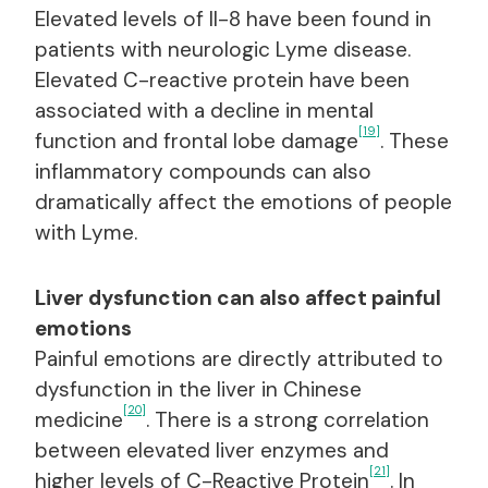
Elevated levels of Il-8 have been found in
patients with neurologic Lyme disease.
Elevated C-reactive protein have been
associated with a decline in mental
[19]
function and frontal lobe damage
. These
inflammatory compounds can also
dramatically affect the emotions of people
with Lyme.
Liver dysfunction can also affect painful
emotions
Painful emotions are directly attributed to
dysfunction in the liver in Chinese
[20]
medicine
. There is a strong correlation
between elevated liver enzymes and
[21]
higher levels of C-Reactive Protein
. In