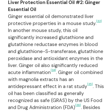
Liver Protection Essential Oil #2: Ginger
Essential Oil
Ginger essential oil demonstrated liver
[33]
protective properties in a mouse study.
In another mouse study, this oil
significantly increased glutathione and
glutathione reductase enzymes in blood
and glutathione-S-transferase, glutathione
peroxidase and antioxidant enzymes in the
liver. Ginger oil also significantly reduced
[34]
acute inflammation
. Ginger oil combined
with magnolia extracts has an
[35]
antidepressant effect in a rat study
. This
oil has been classified as generally
recognized as safe (GRAS) by the US Food
[36]
and Drug Administration (FDA)
. Besides