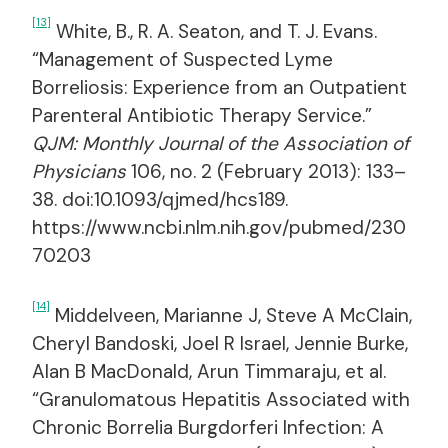
[13]
White, B., R. A. Seaton, and T. J. Evans.
“Management of Suspected Lyme
Borreliosis: Experience from an Outpatient
Parenteral Antibiotic Therapy Service.”
QJM: Monthly Journal of the Association of
Physicians
106, no. 2 (February 2013): 133–
38. doi:10.1093/qjmed/hcs189.
https://www.ncbi.nlm.nih.gov/pubmed/230
70203
[14]
Middelveen, Marianne J, Steve A McClain,
Cheryl Bandoski, Joel R Israel, Jennie Burke,
Alan B MacDonald, Arun Timmaraju, et al.
“Granulomatous Hepatitis Associated with
Chronic Borrelia Burgdorferi Infection: A