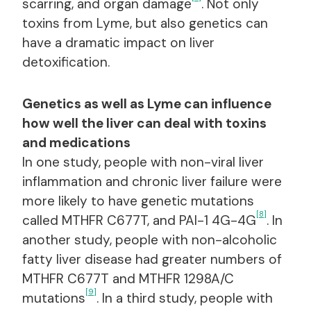
scarring, and organ damage
. Not only
toxins from Lyme, but also genetics can
have a dramatic impact on liver
detoxification.
Genetics as well as Lyme can influence
how well the liver can deal with toxins
and medications
In one study, people with non-viral liver
inflammation and chronic liver failure were
more likely to have genetic mutations
[8]
called MTHFR C677T, and PAI-1 4G-4G
. In
another study, people with non-alcoholic
fatty liver disease had greater numbers of
MTHFR C677T and MTHFR 1298A/C
[9]
mutations
. In a third study, people with