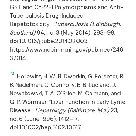
GST and CYP2E1 Polymorphisms and Anti-
Tuberculosis Drug-Induced
Hepatotoxicity.”
Tuberculosis (Edinburgh,
Scotland)
94, no. 3 (May 2014): 293–98.
doi:10.1016/j.tube.2014.02.003.
https://www.ncbi.nlm.nih.gov/pubmed/246
37014
[12]
Horowitz, H. W., B. Dworkin, G. Forseter, R.
B. Nadelman, C. Connolly, B. B. Luciano, J.
Nowakowski, T. A. O’Brien, M. Calmann, and
G. P. Wormser. “Liver Function in Early Lyme
Disease.”
Hepatology (Baltimore, Md.)
23,
no. 6 (June 1996): 1412–17.
doi:10.1002/hep.510230617.