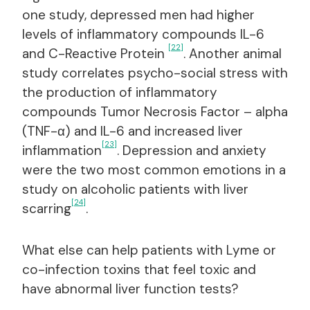
one study, depressed men had higher
levels of inflammatory compounds IL-6
[22]
and C-Reactive Protein
. Another animal
study correlates psycho-social stress with
the production of inflammatory
compounds Tumor Necrosis Factor – alpha
(TNF-α) and IL-6 and increased liver
[23]
inflammation
. Depression and anxiety
were the two most common emotions in a
study on alcoholic patients with liver
[24]
scarring
.
What else can help patients with Lyme or
co-infection toxins that feel toxic and
have abnormal liver function tests?