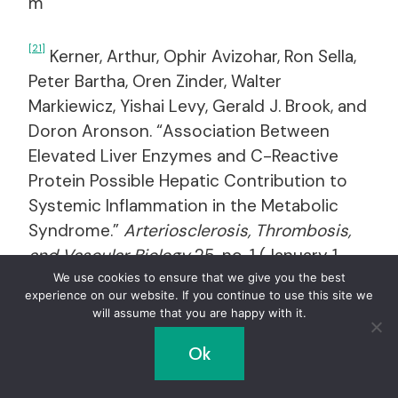
m
[21]
Kerner, Arthur, Ophir Avizohar, Ron Sella,
Peter Bartha, Oren Zinder, Walter
Markiewicz, Yishai Levy, Gerald J. Brook, and
Doron Aronson. “Association Between
Elevated Liver Enzymes and C-Reactive
Protein Possible Hepatic Contribution to
Systemic Inflammation in the Metabolic
Syndrome.”
Arteriosclerosis, Thrombosis,
and Vascular Biology
25, no. 1 (January 1,
2005): 193–97.
We use cookies to ensure that we give you the best
experience on our website. If you continue to use this site we
doi:10.1161/01.ATV.0000148324.63685.6a.
will assume that you are happy with it.
https://atvb.ahajournals.org/content/25/1/1
Ok
93.full