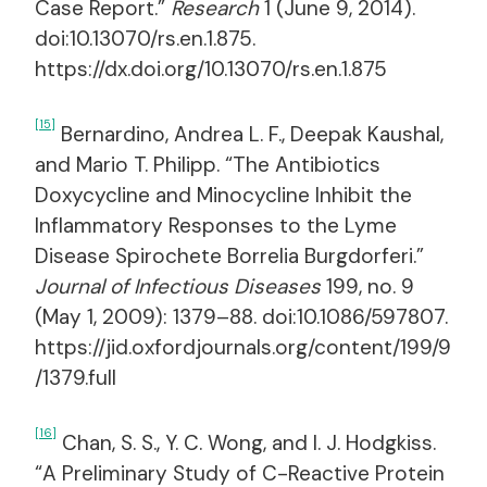
Case Report.”
Research
1 (June 9, 2014).
doi:10.13070/rs.en.1.875.
https://dx.doi.org/10.13070/rs.en.1.875
[15]
Bernardino, Andrea L. F., Deepak Kaushal,
and Mario T. Philipp. “The Antibiotics
Doxycycline and Minocycline Inhibit the
Inflammatory Responses to the Lyme
Disease Spirochete Borrelia Burgdorferi.”
Journal of Infectious Diseases
199, no. 9
(May 1, 2009): 1379–88. doi:10.1086/597807.
https://jid.oxfordjournals.org/content/199/9
/1379.full
[16]
Chan, S. S., Y. C. Wong, and I. J. Hodgkiss.
“A Preliminary Study of C-Reactive Protein