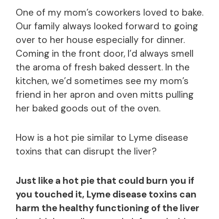
One of my mom’s coworkers loved to bake.
Our family always looked forward to going
over to her house especially for dinner.
Coming in the front door, I’d always smell
the aroma of fresh baked dessert. In the
kitchen, we’d sometimes see my mom’s
friend in her apron and oven mitts pulling
her baked goods out of the oven.
How is a hot pie similar to Lyme disease
toxins that can disrupt the liver?
Just like a hot pie that could burn you if
you touched it, Lyme disease toxins can
harm the healthy functioning of the liver