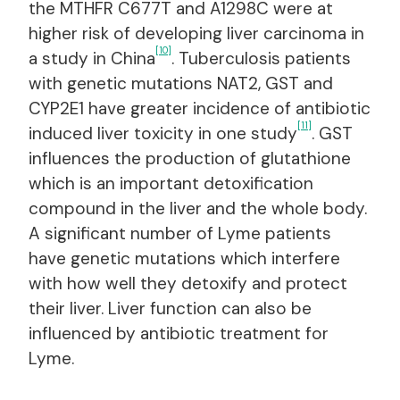
the MTHFR C677T and A1298C were at
higher risk of developing liver carcinoma in
[10]
a study in China
. Tuberculosis patients
with genetic mutations NAT2, GST and
CYP2E1 have greater incidence of antibiotic
[11]
induced liver toxicity in one study
. GST
influences the production of glutathione
which is an important detoxification
compound in the liver and the whole body.
A significant number of Lyme patients
have genetic mutations which interfere
with how well they detoxify and protect
their liver. Liver function can also be
influenced by antibiotic treatment for
Lyme.