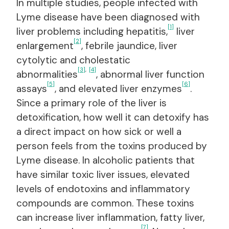
In multiple studies, people infected with
Lyme disease have been diagnosed with
[1]
liver problems including hepatitis,
liver
[2]
enlargement
, febrile jaundice, liver
cytolytic and cholestatic
[3]
,
[4]
abnormalities
, abnormal liver function
[5]
[6]
assays
, and elevated liver enzymes
.
Since a primary role of the liver is
detoxification, how well it can detoxify has
a direct impact on how sick or well a
person feels from the toxins produced by
Lyme disease. In alcoholic patients that
have similar toxic liver issues, elevated
levels of endotoxins and inflammatory
compounds are common. These toxins
can increase liver inflammation, fatty liver,
[7]