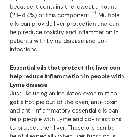
because it contains the lowest amount
[48]
(2.1–4.4%) of this component
. Multiple
oils can provide liver protection and can
help reduce toxicity and inflammation in
patients with Lyme disease and co-
infections.
Essential oils that protect the liver can
help reduce inflammation in people with
Lyme disease
Just like using an insulated oven mitt to
get a hot pie out of the oven, anti-toxin
and anti-inflammatory essential oils can
help people with Lyme and co-infections
to protect their liver. These oils can be
helpful especially when liver function is