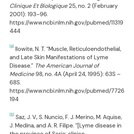
Clinique Et Biologique
25, no. 2 (February
2001): 193–96.
https://www.ncbi.nlm.nih.gov/pubmed/11319
444
[4]
Ilowite, N. T. “Muscle, Reticuloendothelial,
and Late Skin Manifestations of Lyme
Disease.”
The American Journal of
Medicine
98, no. 4A (April 24, 1995): 63S –
68S.
https://www.ncbi.nlm.nih.gov/pubmed/7726
194
[5]
Saz, J. V., S. Nuncio, F. J. Merino, M. Aquise,
J. Medina, and A. R. Filipe. “[Lyme disease in
the province of Soria: clinico-