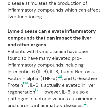
disease stimulates the production of
inflammatory compounds which can affect
liver functioning.
Lyme disease can elevate inflammatory
compounds that can impact the liver
and other organs
Patients with Lyme disease have been
found to have many elevated pro-
inflammatory compounds including:
Interleukin-6 (IL-6), IL-8, Tumor Necrosis
[15]
Factor – alpha (TNF-α)
, and C-Reactive
[16]
Protein
. IL-6 is actually elevated in liver
[17]
regeneration
. However, IL-6 is also a
pathogenic factor in various autoimmune
[18]
and chronic inflammatory diseases
.