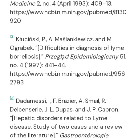
Medicine
2, no. 4 (April 1993): 409–13.
https://www.ncbi.nlm.nih.gov/pubmed/8130
920
[2]
Kłuciński, P., A. Maślankiewicz, and M.
Ograbek. “[Difficulties in diagnosis of lyme
borreliosis].”
Przegla̧d Epidemiologiczny
51,
no. 4 (1997): 441–44.
https://www.ncbi.nlm.nih.gov/pubmed/956
2793
[3]
Dadamessi, I., F. Brazier, A. Smaïl, R.
Delcenserie, J. L. Dupas, and J. P. Capron.
“[Hepatic disorders related to Lyme
disease. Study of two cases and a review
of the literature].”
Gastroentérologie