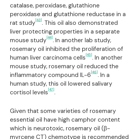
catalase, peroxidase, glutathione
peroxidase and glutathione reductase in a
[43]
rat study
. This oil also demonstrated
liver protecting properties in a separate
[44]
mouse study
. In another lab study,
rosemary oil inhibited the proliferation of
[45]
human liver carcinoma cells
. In another
mouse study, rosemary oil reduced the
[46]
inflammatory compound IL-6
. In a
human study, this oil lowered salivary
[47]
cortisol levels
.
Given that some varieties of rosemary
essential oil have high camphor content
which is neurotoxic, rosemary oil (β-
myrcene CT) chemotype is recommended