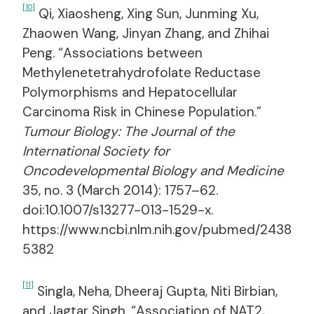
[10]
Qi, Xiaosheng, Xing Sun, Junming Xu,
Zhaowen Wang, Jinyan Zhang, and Zhihai
Peng. “Associations between
Methylenetetrahydrofolate Reductase
Polymorphisms and Hepatocellular
Carcinoma Risk in Chinese Population.”
Tumour Biology: The Journal of the
International Society for
Oncodevelopmental Biology and Medicine
35, no. 3 (March 2014): 1757–62.
doi:10.1007/s13277-013-1529-x.
https://www.ncbi.nlm.nih.gov/pubmed/2438
5382
[11]
Singla, Neha, Dheeraj Gupta, Niti Birbian,
and Jagtar Singh. “Association of NAT2,