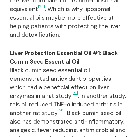
the liver compared to its non-liposomal
[26]
equivalent
. Which is why liposomal
essential oils maybe more effective at
helping patients with protecting the liver
and detoxification.
Liver Protection Essential Oil #1: Black
Cumin Seed Essential Oil
Black cumin seed essential oil
demonstrated antioxidant properties
which had a beneficial effect on liver
[27]
enzymes in a rat study
. In another study,
this oil reduced TNF-α induced arthritis in
[28]
another rat study
. Black cumin seed oil
also has demonstrated anti-inflammatory,
analgesic, fever reducing, antimicrobial and