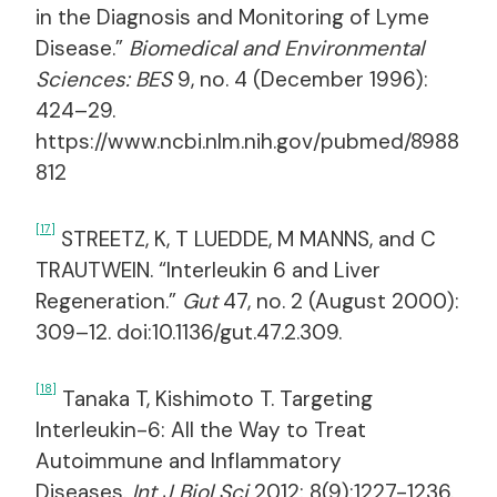
in the Diagnosis and Monitoring of Lyme
Disease.”
Biomedical and Environmental
Sciences: BES
9, no. 4 (December 1996):
424–29.
https://www.ncbi.nlm.nih.gov/pubmed/8988
812
[17]
STREETZ, K, T LUEDDE, M MANNS, and C
TRAUTWEIN. “Interleukin 6 and Liver
Regeneration.”
Gut
47, no. 2 (August 2000):
309–12. doi:10.1136/gut.47.2.309.
[18]
Tanaka T, Kishimoto T. Targeting
Interleukin-6: All the Way to Treat
Autoimmune and Inflammatory
Diseases.
Int J Biol Sci
2012; 8(9):1227-1236.