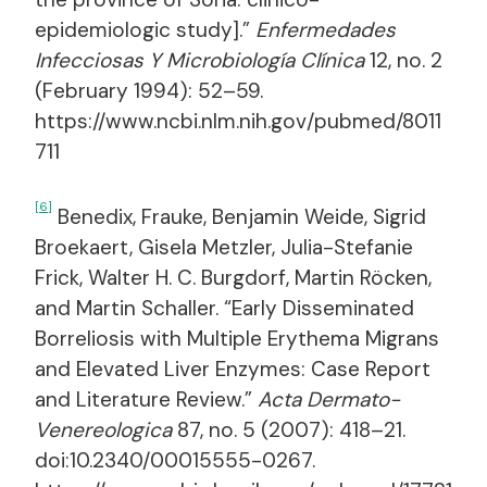
epidemiologic study].”
Enfermedades
Infecciosas Y Microbiología Clínica
12, no. 2
(February 1994): 52–59.
https://www.ncbi.nlm.nih.gov/pubmed/8011
711
[6]
Benedix, Frauke, Benjamin Weide, Sigrid
Broekaert, Gisela Metzler, Julia-Stefanie
Frick, Walter H. C. Burgdorf, Martin Röcken,
and Martin Schaller. “Early Disseminated
Borreliosis with Multiple Erythema Migrans
and Elevated Liver Enzymes: Case Report
and Literature Review.”
Acta Dermato-
Venereologica
87, no. 5 (2007): 418–21.
doi:10.2340/00015555-0267.