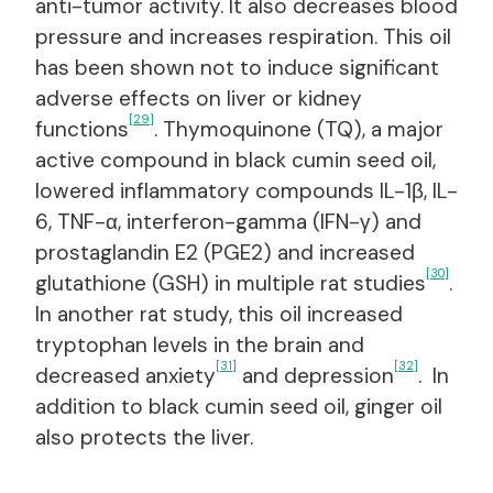
anti-tumor activity. It also decreases blood
pressure and increases respiration. This oil
has been shown not to induce significant
adverse effects on liver or kidney
[29]
functions
. Thymoquinone (TQ), a major
active compound in black cumin seed oil,
lowered inflammatory compounds IL-1β, IL-
6, TNF-α, interferon-gamma (IFN-γ) and
prostaglandin E2 (PGE2) and increased
[30]
glutathione (GSH) in multiple rat studies
.
In another rat study, this oil increased
tryptophan levels in the brain and
[31]
[32]
decreased anxiety
and depression
. In
addition to black cumin seed oil, ginger oil
also protects the liver.