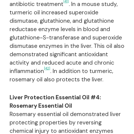
[41]
antibiotic treatment
. In a mouse study,
turmeric oil increased superoxide
dismutase, glutathione, and glutathione
reductase enzyme levels in blood and
glutathione-S-transferase and superoxide
dismutase enzymes in the liver. This oil also
demonstrated significant antioxidant
activity and reduced acute and chronic
[42]
inflammation
. In addition to turmeric,
rosemary oil also protects the liver.
Liver Protection Essential Oil #4:
Rosemary Essential Oil
Rosemary essential oil demonstrated liver
protecting properties by reversing
chemical injury to antioxidant enzymes