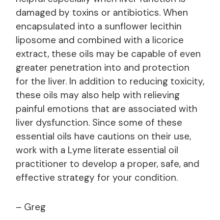
damaged by toxins or antibiotics. When
encapsulated into a sunflower lecithin
liposome and combined with a licorice
extract, these oils may be capable of even
greater penetration into and protection
for the liver. In addition to reducing toxicity,
these oils may also help with relieving
painful emotions that are associated with
liver dysfunction. Since some of these
essential oils have cautions on their use,
work with a Lyme literate essential oil
practitioner to develop a proper, safe, and
effective strategy for your condition.
– Greg