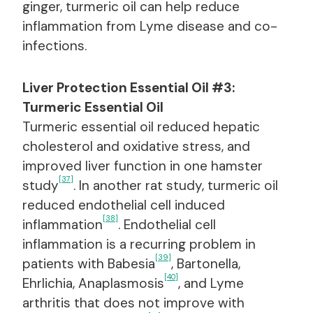
ginger, turmeric oil can help reduce
inflammation from Lyme disease and co-
infections.
Liver Protection Essential Oil #3:
Turmeric Essential Oil
Turmeric essential oil reduced hepatic
cholesterol and oxidative stress, and
improved liver function in one hamster
[37]
study
. In another rat study, turmeric oil
reduced endothelial cell induced
[38]
inflammation
. Endothelial cell
inflammation is a recurring problem in
[39]
patients with Babesia
, Bartonella,
[40]
Ehrlichia, Anaplasmosis
, and Lyme
arthritis that does not improve with