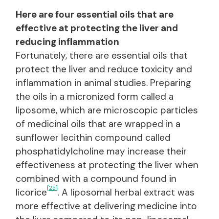
Here are four essential oils that are
effective at protecting the liver and
reducing inflammation
Fortunately, there are essential oils that
protect the liver and reduce toxicity and
inflammation in animal studies. Preparing
the oils in a micronized form called a
liposome, which are microscopic particles
of medicinal oils that are wrapped in a
sunflower lecithin compound called
phosphatidylcholine may increase their
effectiveness at protecting the liver when
combined with a compound found in
[25]
licorice
. A liposomal herbal extract was
more effective at delivering medicine into