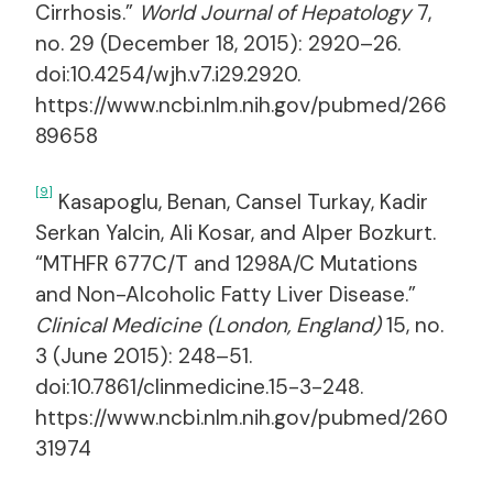
Cirrhosis.”
World Journal of Hepatology
7,
no. 29 (December 18, 2015): 2920–26.
doi:10.4254/wjh.v7.i29.2920.
https://www.ncbi.nlm.nih.gov/pubmed/266
89658
[9]
Kasapoglu, Benan, Cansel Turkay, Kadir
Serkan Yalcin, Ali Kosar, and Alper Bozkurt.
“MTHFR 677C/T and 1298A/C Mutations
and Non-Alcoholic Fatty Liver Disease.”
Clinical Medicine (London, England)
15, no.
3 (June 2015): 248–51.
doi:10.7861/clinmedicine.15-3-248.
https://www.ncbi.nlm.nih.gov/pubmed/260
31974