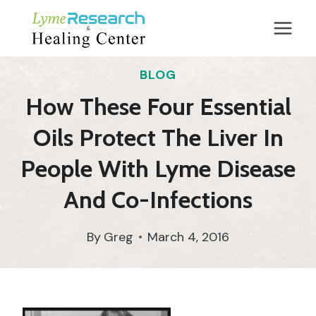
Skip
to
content
BLOG
How These Four Essential
Oils Protect The Liver In
People With Lyme Disease
And Co-Infections
By
Greg
March 4, 2016