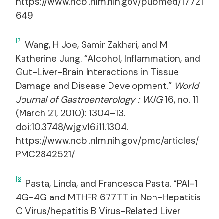
https://www.ncbi.nlm.nih.gov/pubmed/17721
649
[7]
Wang, H Joe, Samir Zakhari, and M
Katherine Jung. “Alcohol, Inflammation, and
Gut-Liver-Brain Interactions in Tissue
Damage and Disease Development.”
World
Journal of Gastroenterology : WJG
16, no. 11
(March 21, 2010): 1304–13.
doi:10.3748/wjg.v16.i11.1304.
https://www.ncbi.nlm.nih.gov/pmc/articles/
PMC2842521/
[8]
Pasta, Linda, and Francesca Pasta. “PAI-1
4G-4G and MTHFR 677TT in Non-Hepatitis
C Virus/hepatitis B Virus-Related Liver