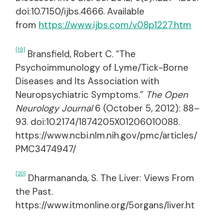
doi:10.7150/ijbs.4666. Available
from
https://www.ijbs.com/v08p1227.htm
[19]
Bransfield, Robert C. “The
Psychoimmunology of Lyme/Tick-Borne
Diseases and Its Association with
Neuropsychiatric Symptoms.”
The Open
Neurology Journal
6 (October 5, 2012): 88–
93. doi:10.2174/1874205X01206010088.
https://www.ncbi.nlm.nih.gov/pmc/articles/
PMC3474947/
[20]
Dharmananda, S. The Liver: Views From
the Past.
https://www.itmonline.org/5organs/liver.ht