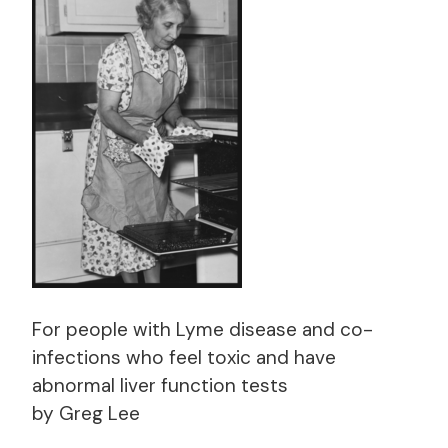
For people with Lyme disease and co-
infections who feel toxic and have
abnormal liver function tests
by Greg Lee