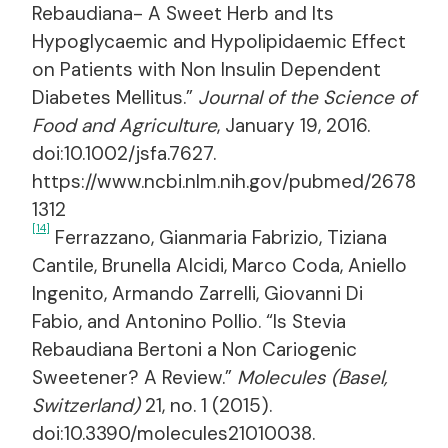
Rebaudiana- A Sweet Herb and Its
Hypoglycaemic and Hypolipidaemic Effect
on Patients with Non Insulin Dependent
Diabetes Mellitus.”
Journal of the Science of
Food and Agriculture
, January 19, 2016.
doi:10.1002/jsfa.7627.
https://www.ncbi.nlm.nih.gov/pubmed/2678
1312
[14]
Ferrazzano, Gianmaria Fabrizio, Tiziana
Cantile, Brunella Alcidi, Marco Coda, Aniello
Ingenito, Armando Zarrelli, Giovanni Di
Fabio, and Antonino Pollio. “Is Stevia
Rebaudiana Bertoni a Non Cariogenic
Sweetener? A Review.”
Molecules (Basel,
Switzerland)
21, no. 1 (2015).
doi:10.3390/molecules21010038.