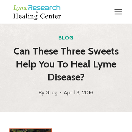
Skip
to
content
BLOG
Can These Three Sweets
Help You To Heal Lyme
Disease?
By
Greg
April 3, 2016