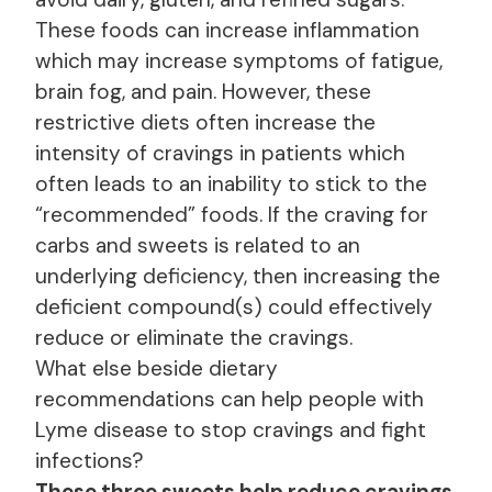
These foods can increase inflammation
which may increase symptoms of fatigue,
brain fog, and pain. However, these
restrictive diets often increase the
intensity of cravings in patients which
often leads to an inability to stick to the
“recommended” foods. If the craving for
carbs and sweets is related to an
underlying deficiency, then increasing the
deficient compound(s) could effectively
reduce or eliminate the cravings.
What else beside dietary
recommendations can help people with
Lyme disease to stop cravings and fight
infections?
These three sweets help reduce cravings