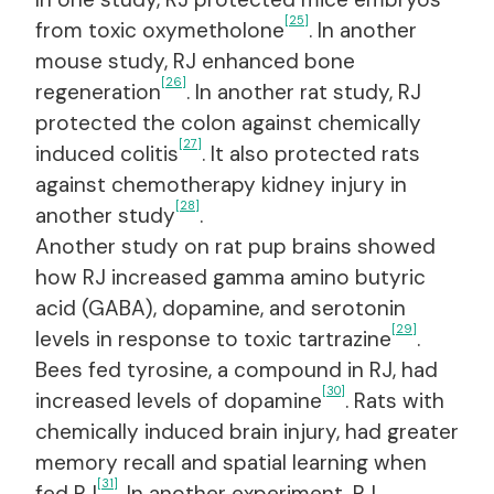
[25]
from toxic oxymetholone
. In another
mouse study, RJ enhanced bone
[26]
regeneration
. In another rat study, RJ
protected the colon against chemically
[27]
induced colitis
. It also protected rats
against chemotherapy kidney injury in
[28]
another study
.
Another study on rat pup brains showed
how RJ increased gamma amino butyric
acid (GABA), dopamine, and serotonin
[29]
levels in response to toxic tartrazine
.
Bees fed tyrosine, a compound in RJ, had
[30]
increased levels of dopamine
. Rats with
chemically induced brain injury, had greater
memory recall and spatial learning when
[31]
fed RJ
. In another experiment, RJ