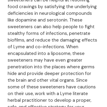
food cravings by satisfying the underlying
deficiencies in neurological compounds
like dopamine and serotonin. These
sweeteners can also help people to fight
stealthy forms of infections, penetrate
biofilms, and reduce the damaging effects
of Lyme and co-infections. When
encapsulated into a liposome, these
sweeteners may have even greater
penetration into the places where germs
hide and provide deeper protection for
the brain and other vital organs. Since
some of these sweeteners have cautions
on their use, work with a Lyme literate
herbal practitioner to develop a proper,
safe, and effective strategy for your