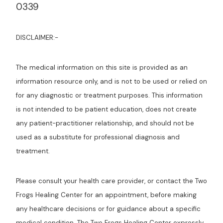
0339
DISCLAIMER:-
The medical information on this site is provided as an
information resource only, and is not to be used or relied on
for any diagnostic or treatment purposes. This information
is not intended to be patient education, does not create
any patient-practitioner relationship, and should not be
used as a substitute for professional diagnosis and
treatment.
Please consult your health care provider, or contact the Two
Frogs Healing Center for an appointment, before making
any healthcare decisions or for guidance about a specific
medical condition. The Two Frogs Healing Center expressly