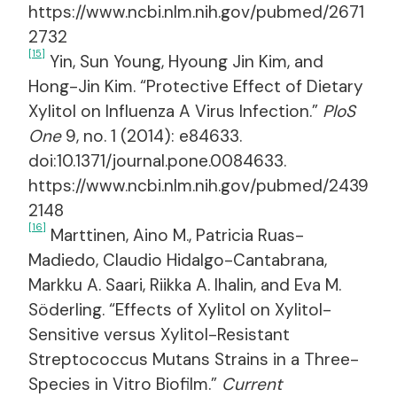
https://www.ncbi.nlm.nih.gov/pubmed/2671
2732
[15]
Yin, Sun Young, Hyoung Jin Kim, and
Hong-Jin Kim. “Protective Effect of Dietary
Xylitol on Influenza A Virus Infection.”
PloS
One
9, no. 1 (2014): e84633.
doi:10.1371/journal.pone.0084633.
https://www.ncbi.nlm.nih.gov/pubmed/2439
2148
[16]
Marttinen, Aino M., Patricia Ruas-
Madiedo, Claudio Hidalgo-Cantabrana,
Markku A. Saari, Riikka A. Ihalin, and Eva M.
Söderling. “Effects of Xylitol on Xylitol-
Sensitive versus Xylitol-Resistant
Streptococcus Mutans Strains in a Three-
Species in Vitro Biofilm.”
Current