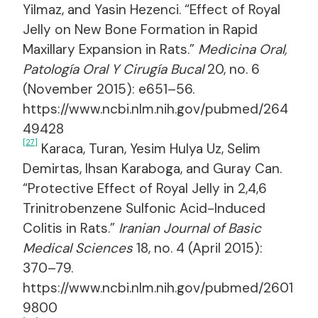
Yilmaz, and Yasin Hezenci. “Effect of Royal
Jelly on New Bone Formation in Rapid
Maxillary Expansion in Rats.”
Medicina Oral,
Patología Oral Y Cirugía Bucal
20, no. 6
(November 2015): e651–56.
https://www.ncbi.nlm.nih.gov/pubmed/264
49428
[27]
Karaca, Turan, Yesim Hulya Uz, Selim
Demirtas, Ihsan Karaboga, and Guray Can.
“Protective Effect of Royal Jelly in 2,4,6
Trinitrobenzene Sulfonic Acid-Induced
Colitis in Rats.”
Iranian Journal of Basic
Medical Sciences
18, no. 4 (April 2015):
370–79.
https://www.ncbi.nlm.nih.gov/pubmed/2601
9800