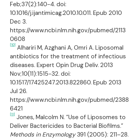
Feb;37(2):140-4. doi:
10.1016/j.ijantimicag.2010.10.011. Epub 2010
Dec 3.
https://www.ncbi.nlm.nih.gov/pubmed/2113
0608
[10]
Alhariri M, Azghani A, Omri A. Liposomal
antibiotics for the treatment of infectious
diseases. Expert Opin Drug Deliv. 2013
Nov;10(11):1515-32. doi:
10.1517/17425247.2013.822860. Epub 2013
Jul 26.
https://www.ncbi.nlm.nih.gov/pubmed/2388
6421
[11]
Jones, Malcolm N. “Use of Liposomes to
Deliver Bactericides to Bacterial Biofilms.”
Methods in Enzymology
391 (2005): 211–28.