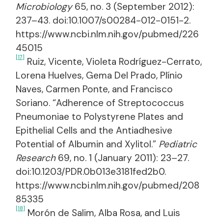
Microbiology
65, no. 3 (September 2012):
237–43. doi:10.1007/s00284-012-0151-2.
https://www.ncbi.nlm.nih.gov/pubmed/226
45015
[17]
Ruiz, Vicente, Violeta Rodríguez-Cerrato,
Lorena Huelves, Gema Del Prado, Plínio
Naves, Carmen Ponte, and Francisco
Soriano. “Adherence of Streptococcus
Pneumoniae to Polystyrene Plates and
Epithelial Cells and the Antiadhesive
Potential of Albumin and Xylitol.”
Pediatric
Research
69, no. 1 (January 2011): 23–27.
doi:10.1203/PDR.0b013e3181fed2b0.
https://www.ncbi.nlm.nih.gov/pubmed/208
85335
[18]
Morón de Salim, Alba Rosa, and Luis