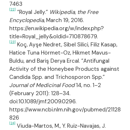
7463
[22]
“Royal Jelly.”
Wikipedia, the Free
Encyclopedia
, March 19, 2016.
https://en.wikipedia.org/w/index.php?
title=Royal_jelly&oldid=710878679.
[23]
Koç, Ayşe Nedret, Sibel Silici, Filiz Kasap,
Hatice Tuna Hörmet-Oz, Hikmet Mavus-
Buldu, and Bariş Derya Ercal. “Antifungal
Activity of the Honeybee Products against
Candida Spp. and Trichosporon Spp.”
Journal of Medicinal Food
14, no. 1–2
(February 2011): 128–34.
doi:10.1089/jmf.2009.0296.
https://www.ncbi.nlm.nih.gov/pubmed/21128
826
[24]
Viuda-Martos, M., Y. Ruiz-Navajas, J.