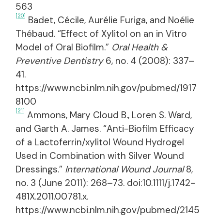
563
[20]
Badet, Cécile, Aurélie Furiga, and Noélie
Thébaud. “Effect of Xylitol on an in Vitro
Model of Oral Biofilm.”
Oral Health &
Preventive Dentistry
6, no. 4 (2008): 337–
41.
https://www.ncbi.nlm.nih.gov/pubmed/1917
8100
[21]
Ammons, Mary Cloud B., Loren S. Ward,
and Garth A. James. “Anti-Biofilm Efficacy
of a Lactoferrin/xylitol Wound Hydrogel
Used in Combination with Silver Wound
Dressings.”
International Wound Journal
8,
no. 3 (June 2011): 268–73. doi:10.1111/j.1742-
481X.2011.00781.x.
https://www.ncbi.nlm.nih.gov/pubmed/2145