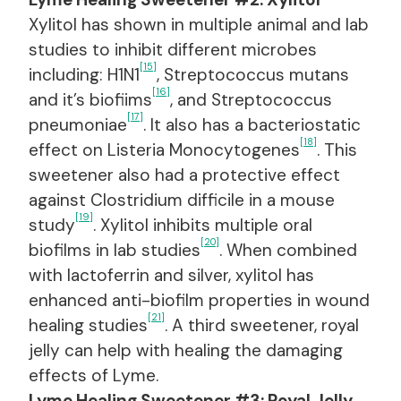
Xylitol has shown in multiple animal and lab
studies to inhibit different microbes
[15]
including: H1N1
, Streptococcus mutans
[16]
and it’s biofiims
, and Streptococcus
[17]
pneumoniae
. It also has a bacteriostatic
[18]
effect on Listeria Monocytogenes
. This
sweetener also had a protective effect
against Clostridium difficile in a mouse
[19]
study
. Xylitol inhibits multiple oral
[20]
biofilms in lab studies
. When combined
with lactoferrin and silver, xylitol has
enhanced anti-biofilm properties in wound
[21]
healing studies
. A third sweetener, royal
jelly can help with healing the damaging
effects of Lyme.
Lyme Healing Sweetener #3: Royal Jelly