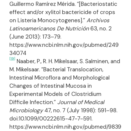
Guillermo Ramírez Mérida. “[Bacteriostatic
effect and/or xylitol bactericide of crops
on Listeria Monocytogenes].”
Archivos
Latinoamericanos De Nutrición
63, no. 2
(June 2013): 173–79.
https://www.ncbi.nlm.nih.gov/pubmed/249
34074
[19]
Naaber, P., R. H. Mikelsaar, S. Salminen, and
M. Mikelsaar. “Bacterial Translocation,
Intestinal Microflora and Morphological
Changes of Intestinal Mucosa in
Experimental Models of Clostridium
Difficile Infection.”
Journal of Medical
Microbiology
47, no. 7 (July 1998): 591–98.
doi:10.1099/00222615-47-7-591.
https://www.ncbi.nlm.nih.gov/pubmed/9839