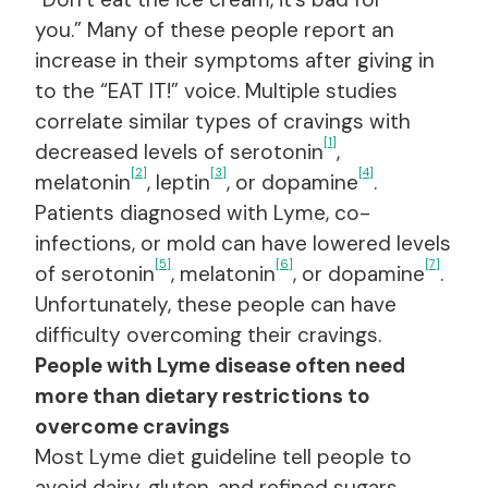
you.” Many of these people report an
increase in their symptoms after giving in
to the “EAT IT!” voice. Multiple studies
correlate similar types of cravings with
[1]
decreased levels of serotonin
,
[2]
[3]
[4]
melatonin
, leptin
, or dopamine
.
Patients diagnosed with Lyme, co-
infections, or mold can have lowered levels
[5]
[6]
[7]
of serotonin
, melatonin
, or dopamine
.
Unfortunately, these people can have
difficulty overcoming their cravings.
People with Lyme disease often need
more than dietary restrictions to
overcome cravings
Most Lyme diet guideline tell people to
avoid dairy, gluten, and refined sugars.