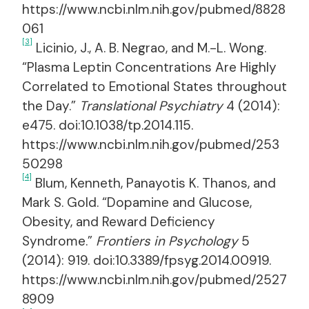
https://www.ncbi.nlm.nih.gov/pubmed/8828
061
[3]
Licinio, J., A. B. Negrao, and M.-L. Wong.
“Plasma Leptin Concentrations Are Highly
Correlated to Emotional States throughout
the Day.”
Translational Psychiatry
4 (2014):
e475. doi:10.1038/tp.2014.115.
https://www.ncbi.nlm.nih.gov/pubmed/253
50298
[4]
Blum, Kenneth, Panayotis K. Thanos, and
Mark S. Gold. “Dopamine and Glucose,
Obesity, and Reward Deficiency
Syndrome.”
Frontiers in Psychology
5
(2014): 919. doi:10.3389/fpsyg.2014.00919.
https://www.ncbi.nlm.nih.gov/pubmed/2527
8909