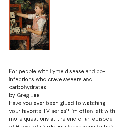
For people with Lyme disease and co-
infections who crave sweets and
carbohydrates
by Greg Lee
Have you ever been glued to watching
your favorite TV series? I’m often left with
more questions at the end of an episode
of House of Cards. Has Frank gone to far?