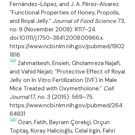
Fernández-López, and J. A. Pérez-Alvarez.
“Functional Properties of Honey, Propolis,
and Royal Jelly.”
Journal of Food Science
73,
no. 9 (November 2008): R117–24.
doi:10.1111/j.1750-3841.2008.00966.x.
https://www.ncbi.nlm.nih.gov/pubmed/1902
1816
[25]
Zahmatkesh, Ensieh, Gholamreza Najafi,
and Vahid Nejati. “Protective Effect of Royal
Jelly on In Vitro Fertilization (IVF) in Male
Mice Treated with Oxymetholone.”
Cell
Journal
17, no. 3 (2015): 569–75.
https://www.ncbi.nlm.nih.gov/pubmed/264
64831
[26]
Özan, Fatih, Bayram Çörekçi, Orçun
Toptaş, Koray Halicioğlu, Celal Irgin, Fahri