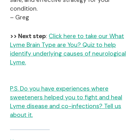
condition.
– Greg
>> Next step
:
Click here to take our What
Lyme Brain Type are You? Quiz to help
identify underlying causes of neurological
Lyme.
P.S. Do you have experiences where
sweeteners helped you to fight and heal
Lyme disease and co-infections? Tell us
about it.