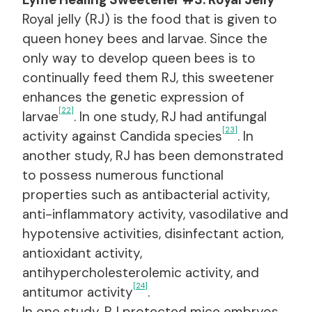
Royal jelly (RJ) is the food that is given to
queen honey bees and larvae. Since the
only way to develop queen bees is to
continually feed them RJ, this sweetener
enhances the genetic expression of
[22]
larvae
. In one study, RJ had antifungal
[23]
activity against Candida species
. In
another study, RJ has been demonstrated
to possess numerous functional
properties such as antibacterial activity,
anti-inflammatory activity, vasodilative and
hypotensive activities, disinfectant action,
antioxidant activity,
antihypercholesterolemic activity, and
[24]
antitumor activity
.
In one study, RJ protected mice embryos