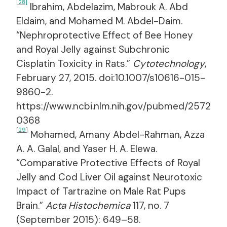
[28]
Ibrahim, Abdelazim, Mabrouk A. Abd
Eldaim, and Mohamed M. Abdel-Daim.
“Nephroprotective Effect of Bee Honey
and Royal Jelly against Subchronic
Cisplatin Toxicity in Rats.”
Cytotechnology
,
February 27, 2015. doi:10.1007/s10616-015-
9860-2.
https://www.ncbi.nlm.nih.gov/pubmed/2572
0368
[29]
Mohamed, Amany Abdel-Rahman, Azza
A. A. Galal, and Yaser H. A. Elewa.
“Comparative Protective Effects of Royal
Jelly and Cod Liver Oil against Neurotoxic
Impact of Tartrazine on Male Rat Pups
Brain.”
Acta Histochemica
117, no. 7
(September 2015): 649–58.