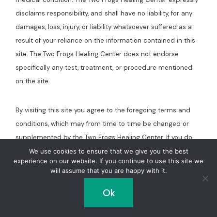
disclaims responsibility, and shall have no liability, for any
damages, loss, injury, or liability whatsoever suffered as a
result of your reliance on the information contained in this
site. The Two Frogs Healing Center does not endorse
specifically any test, treatment, or procedure mentioned
on the site.
By visiting this site you agree to the foregoing terms and
conditions, which may from time to time be changed or
supplemented by the Two Frogs Healing Center. If you do
not agree to the foregoing terms and conditions, you
We use cookies to ensure that we give you the best
experience on our website. If you continue to use this site we
should not enter this site.
will assume that you are happy with it.
Ok
Post
PREVIOUS
NEXT