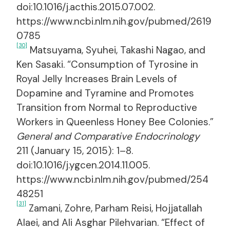
doi:10.1016/j.acthis.2015.07.002.
https://www.ncbi.nlm.nih.gov/pubmed/2619
0785
[30]
Matsuyama, Syuhei, Takashi Nagao, and
Ken Sasaki. “Consumption of Tyrosine in
Royal Jelly Increases Brain Levels of
Dopamine and Tyramine and Promotes
Transition from Normal to Reproductive
Workers in Queenless Honey Bee Colonies.”
General and Comparative Endocrinology
211 (January 15, 2015): 1–8.
doi:10.1016/j.ygcen.2014.11.005.
https://www.ncbi.nlm.nih.gov/pubmed/254
48251
[31]
Zamani, Zohre, Parham Reisi, Hojjatallah
Alaei, and Ali Asghar Pilehvarian. “Effect of