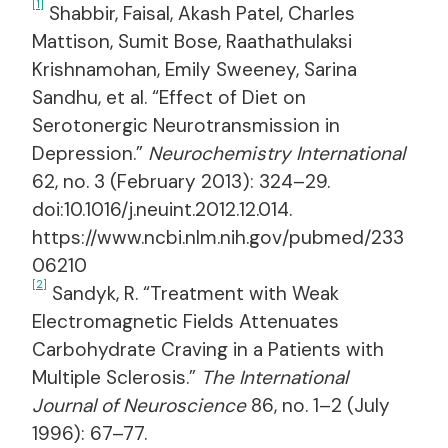
[1]
Shabbir, Faisal, Akash Patel, Charles
Mattison, Sumit Bose, Raathathulaksi
Krishnamohan, Emily Sweeney, Sarina
Sandhu, et al. “Effect of Diet on
Serotonergic Neurotransmission in
Depression.”
Neurochemistry International
62, no. 3 (February 2013): 324–29.
doi:10.1016/j.neuint.2012.12.014.
https://www.ncbi.nlm.nih.gov/pubmed/233
06210
[2]
Sandyk, R. “Treatment with Weak
Electromagnetic Fields Attenuates
Carbohydrate Craving in a Patients with
Multiple Sclerosis.”
The International
Journal of Neuroscience
86, no. 1–2 (July
1996): 67–77.