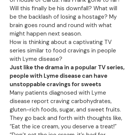
Will this finally be his downfall? What will
be the backlash of losing a hostage? My
brain goes round and round with what
might happen next season.
How is thinking about a captivating TV
series similar to food cravings in people
with Lyme disease?
Just like the drama in a popular TV series,
people with Lyme disease can have
unstoppable cravings for sweets
Many patients diagnosed with Lyme
disease report craving carbohydrates,
gluten-rich foods, sugar, and sweet fruits.
They go back and forth with thoughts like,
“Eat the ice cream, you deserve a treat!”
“Don’t eat the ice cream, it’s bad for