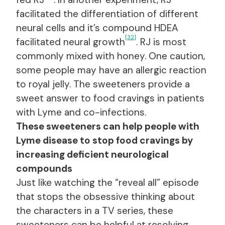
facilitated the differentiation of different
neural cells and it’s compound HDEA
[32]
facilitated neural growth
. RJ is most
commonly mixed with honey. One caution,
some people may have an allergic reaction
to royal jelly. The sweeteners provide a
sweet answer to food cravings in patients
with Lyme and co-infections.
These sweeteners can help people with
Lyme disease to stop food cravings by
increasing deficient neurological
compounds
Just like watching the “reveal all” episode
that stops the obsessive thinking about
the characters in a TV series, these
sweeteners can be helpful at resolving