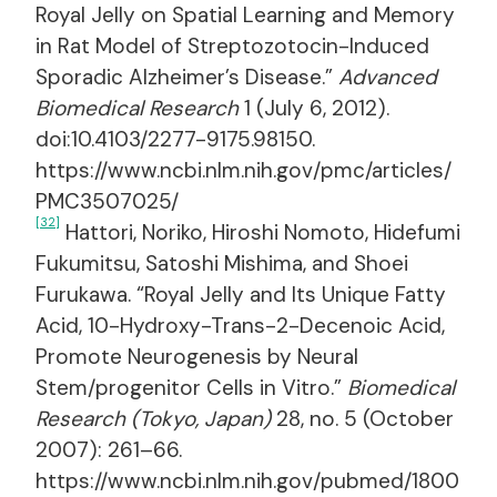
Royal Jelly on Spatial Learning and Memory
in Rat Model of Streptozotocin-Induced
Sporadic Alzheimer’s Disease.”
Advanced
Biomedical Research
1 (July 6, 2012).
doi:10.4103/2277-9175.98150.
https://www.ncbi.nlm.nih.gov/pmc/articles/
PMC3507025/
[32]
Hattori, Noriko, Hiroshi Nomoto, Hidefumi
Fukumitsu, Satoshi Mishima, and Shoei
Furukawa. “Royal Jelly and Its Unique Fatty
Acid, 10-Hydroxy-Trans-2-Decenoic Acid,
Promote Neurogenesis by Neural
Stem/progenitor Cells in Vitro.”
Biomedical
Research (Tokyo, Japan)
28, no. 5 (October
2007): 261–66.
https://www.ncbi.nlm.nih.gov/pubmed/1800