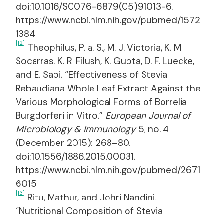
doi:10.1016/S0076-6879(05)91013-6.
https://www.ncbi.nlm.nih.gov/pubmed/1572
1384
[12]
Theophilus, P. a. S., M. J. Victoria, K. M.
Socarras, K. R. Filush, K. Gupta, D. F. Luecke,
and E. Sapi. “Effectiveness of Stevia
Rebaudiana Whole Leaf Extract Against the
Various Morphological Forms of Borrelia
Burgdorferi in Vitro.”
European Journal of
Microbiology & Immunology
5, no. 4
(December 2015): 268–80.
doi:10.1556/1886.2015.00031.
https://www.ncbi.nlm.nih.gov/pubmed/2671
6015
[13]
Ritu, Mathur, and Johri Nandini.
“Nutritional Composition of Stevia