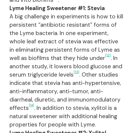
Lyme Healing Sweetener #1: Stevia
A big challenge in experiments is how to kill
persistent “antibiotic resistant” forms of
the Lyme bacteria. In one experiment,
whole leaf extract of stevia was effective
in eliminating persistent forms of Lyme as
[12]
well as biofilms that they hide under
. In
another study, it lowers blood glucose and
[13]
serum triglyceride levels
. Other studies
indicate that stevia has anti-hypertensive,
anti-inflammatory, anti-tumor, anti-
diarrheal, diuretic, and immunomodulatory
[14]
effects
. In addition to stevia, xylitol is a
natural sweetener with additional healing
properties for people with Lyme.
Lyme Healing Sweetener #2: Xylitol