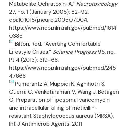
Metabolite Ochratoxin-A.”
Neurotoxicology
27, no. 1 (January 2006): 82–92.
doi:10.1016/j.neuro.2005.07.004.
https://www.ncbi.nlm.nih.gov/pubmed/1614
0385
[8]
Bilton, Rod. “Averting Comfortable
Lifestyle Crises.”
Science Progress
96, no.
Pt 4 (2013): 319–68.
https://www.ncbi.nlm.nih.gov/pubmed/245
47668
[9]
Pumerantz A, Muppidi K, Agnihotri S,
Guerra C, Venketaraman V, Wang J, Betageri
G. Preparation of liposomal vancomycin
and intracellular killing of meticillin-
resistant Staphylococcus aureus (MRSA).
Int J Antimicrob Agents. 2011