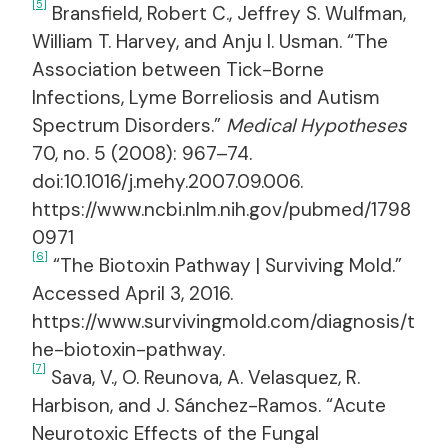
[5]
Bransfield, Robert C., Jeffrey S. Wulfman,
William T. Harvey, and Anju I. Usman. “The
Association between Tick-Borne
Infections, Lyme Borreliosis and Autism
Spectrum Disorders.”
Medical Hypotheses
70, no. 5 (2008): 967–74.
doi:10.1016/j.mehy.2007.09.006.
https://www.ncbi.nlm.nih.gov/pubmed/1798
0971
[6]
“The Biotoxin Pathway | Surviving Mold.”
Accessed April 3, 2016.
https://www.survivingmold.com/diagnosis/t
he-biotoxin-pathway.
[7]
Sava, V., O. Reunova, A. Velasquez, R.
Harbison, and J. Sánchez-Ramos. “Acute
Neurotoxic Effects of the Fungal