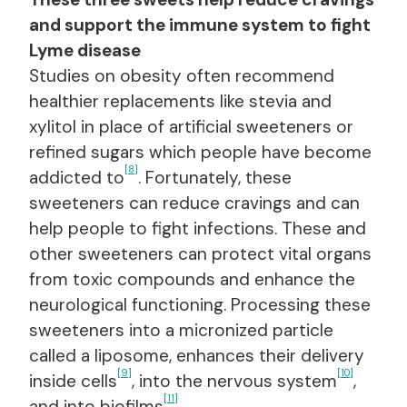
and support the immune system to fight
Lyme disease
Studies on obesity often recommend
healthier replacements like stevia and
xylitol in place of artificial sweeteners or
refined sugars which people have become
[8]
addicted to
. Fortunately, these
sweeteners can reduce cravings and can
help people to fight infections. These and
other sweeteners can protect vital organs
from toxic compounds and enhance the
neurological functioning. Processing these
sweeteners into a micronized particle
called a liposome, enhances their delivery
[9]
[10]
inside cells
, into the nervous system
,
[11]
and into biofilms
.