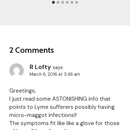
2 Comments
R Lofty
says:
March 6, 2016 at 3:46 am
Greetings,
I just read some ASTONISHING info that
points to Lyme sufferers possibly having
micro-maggot infections!!
The symptoms fit like like a glove for those