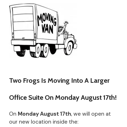
Two Frogs Is Moving Into A Larger
Office Suite On Monday August 17th!
On
Monday August 17th
, we will open at
our new location inside the: