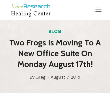
Skip
to
content
BLOG
Two Frogs Is Moving To A
New Office Suite On
Monday August 17th!
By
Greg
August 7, 2015