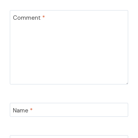
Comment
*
Name
*