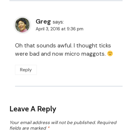
Greg
says:
April 3, 2016 at 9:36 pm
Oh that sounds awful. I thought ticks
were bad and now micro maggots.
Reply
Leave A Reply
Your email address will not be published.
Required
fields are marked
*