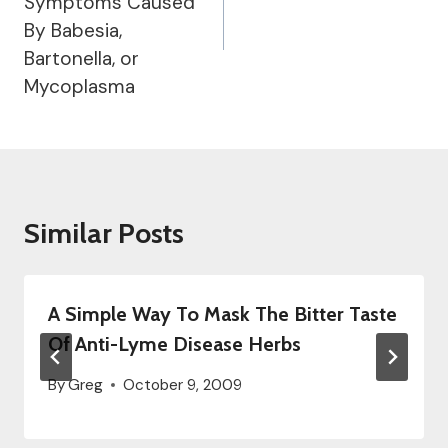
Symptoms Caused
By Babesia,
Bartonella, or
Mycoplasma
Similar Posts
A Simple Way To Mask The Bitter Taste
Of Anti-Lyme Disease Herbs
By
Greg
October 9, 2009