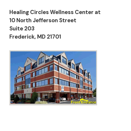
Healing Circles Wellness Center at
10 North Jefferson Street
Suite 203
Frederick, MD 21701