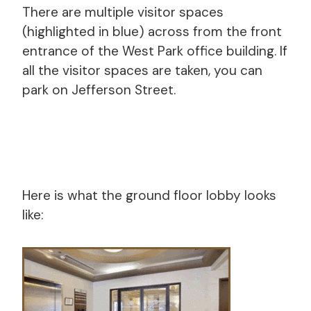
There are multiple visitor spaces
(highlighted in blue) across from the front
entrance of the West Park office building. If
all the visitor spaces are taken, you can
park on Jefferson Street.
Here is what the ground floor lobby looks
like: