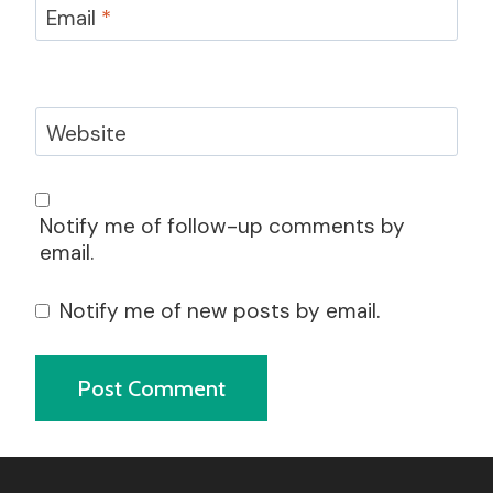
Email
*
Website
Notify me of follow-up comments by
email.
Notify me of new posts by email.