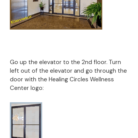
Go up the elevator to the 2nd floor. Turn
left out of the elevator and go through the
door with the Healing Circles Wellness
Center logo: