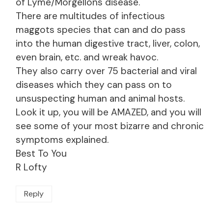
of Lyme/Morgellons disease.
There are multitudes of infectious
maggots species that can and do pass
into the human digestive tract, liver, colon,
even brain, etc. and wreak havoc.
They also carry over 75 bacterial and viral
diseases which they can pass on to
unsuspecting human and animal hosts.
Look it up, you will be AMAZED, and you will
see some of your most bizarre and chronic
symptoms explained.
Best To You
R Lofty
Reply