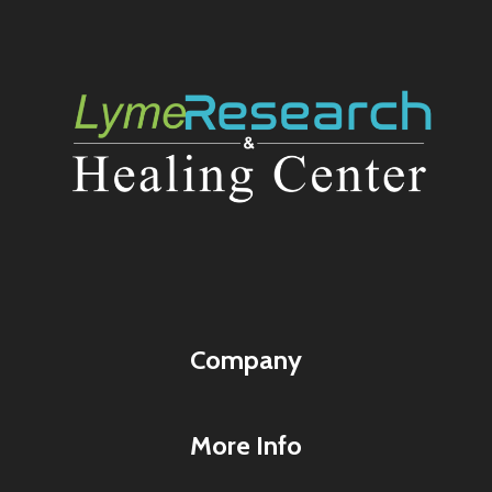
Company
More Info