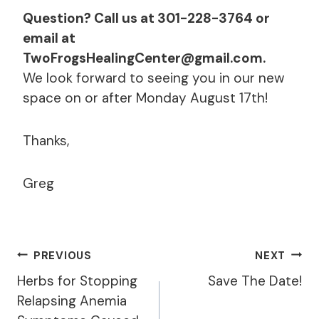
Question? Call us at 301-228-3764 or
email at
TwoFrogsHealingCenter@gmail.com.
We look forward to seeing you in our new
space on or after Monday August 17th!
Thanks,
Greg
Post
PREVIOUS
NEXT
Navigation
Herbs for Stopping
Save The Date!
Relapsing Anemia