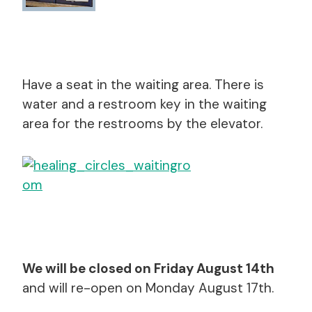
Have a seat in the waiting area. There is
water and a restroom key in the waiting
area for the restrooms by the elevator.
We will be closed on Friday August 14th
and will re-open on Monday August 17th.