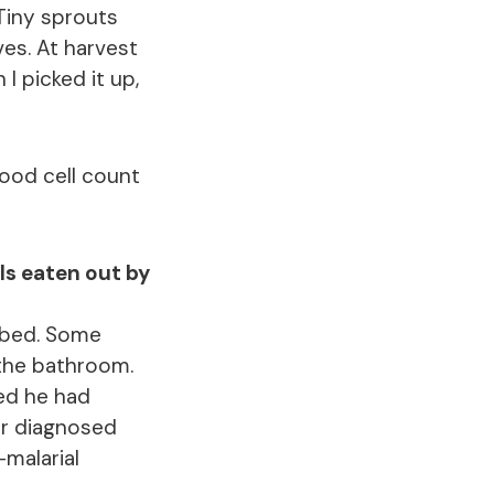
Tiny sprouts
ves. At harvest
I picked it up,
lood cell count
lls eaten out by
 bed. Some
 the bathroom.
ed he had
or diagnosed
-malarial