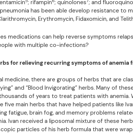
5
6
7
gentamicin
; rifampin
; quinolones
; and fluoroquin
pneumonia has been able develop resistance to m
Clarithromycin, Erythromycin, Fidaxomicin, and Teli
des medications can help reverse symptoms relap
ple with multiple co-infections?
erbs for relieving recurring symptoms of anemia 
l medicine, there are groups of herbs that are clas
ifying” and “Blood Invigorating” herbs. Many of the
 thousands of years to treat patients with anemia. 
e five main herbs that have helped patients like Iv
ring fatigue, brain fog, and memory problems relate
ia. Ivan received a liposomal mixture of these herb
copic particles of his herb formula that were wrap