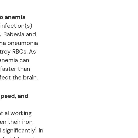
to anemia
infection(s)
s. Babesia and
asma pneumonia
troy RBCs. As
 anemia can
faster than
ct the brain.
speed, and
tial working
n their iron
1
 significantly
. In