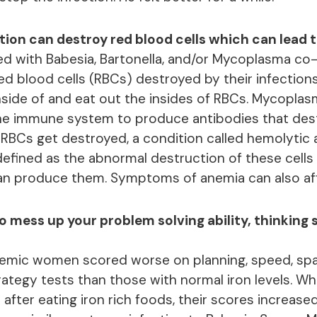
tion can destroy red blood cells which can lead 
d with Babesia, Bartonella, and/or Mycoplasma co-
red blood cells (RBCs) destroyed by their infection
 inside of and eat out the insides of RBCs. Mycopl
the immune system to produce antibodies that des
BCs get destroyed, a condition called hemolytic
defined as the abnormal destruction of these cells 
n produce them. Symptoms of anemia can also affe
 mess up your problem solving ability, thinking 
nemic women scored worse on planning, speed, spa
tegy tests than those with normal iron levels. Whe
 after eating iron rich foods, their scores increased