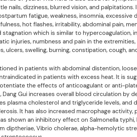
le nails, dizziness, blurred vision, and palpitations.
ostpartum fatigue, weakness, insomnia, excessive
fulness, hot flashes, irritability, abdominal pain, me
 stagnation which is similar to hypercoagulation, in
atic injuries, numbness and pain in the extremities,
, ulcers, swelling, burning, constipation, cough, an
tioned in patients with abdominal distention, loose
contraindicated in patients with excess heat. It is s
tentiate the effects of anticoagulant or anti-plate
s, Dang Gui increases overall blood circulation by 
ces plasma cholesterol and triglyceride levels, and
lerosis. It has also increased macrophage activity,
 has shown an inhibitory effect on Salmonella typhi, E
 diptheriae, Vibrio cholerae, alpha-hemolytic st
 streptococcus.