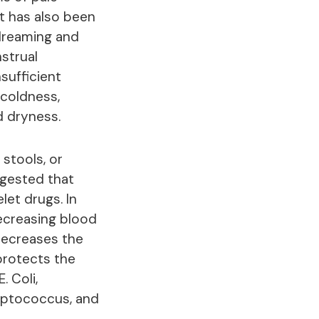
 It has also been
 dreaming and
nstrual
sufficient
 coldness,
d dryness.
 stools, or
uggested that
let drugs. In
decreasing blood
 decreases the
 protects the
. Coli,
reptococcus, and