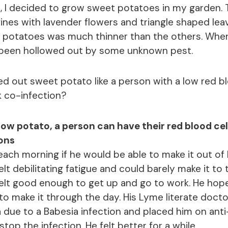
, I decided to grow sweet potatoes in my garden. 
vines with lavender flowers and triangle shaped lea
e potatoes was much thinner than the others. When 
 been hollowed out by some unknown pest.
ed out sweet potato like a person with a low red b
k co-infection?
llow potato, a person can have their red blood ce
ions
ach morning if he would be able to make it out of
elt debilitating fatigue and could barely make it to
elt good enough to get up and go to work. He hop
o make it through the day. His Lyme literate doct
 due to a Babesia infection and placed him on anti
top the infection. He felt better for a while.