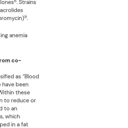
8
olones
. Strains
acrolides
9
thromycin)
.
sing anemia
from co-
sified as “Blood
se have been
Within these
an to reduce or
d to an
s, which
ped in a fat