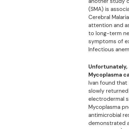
another study o
(SMA) is associ
Cerebral Malaria
attention and a
to long-term ne
symptoms of ext
Infectious anem
Unfortunately, 
Mycoplasma ca
Ivan found that
slowly returned 
electrodermal s
Mycoplasma pneu
antimicrobial r
demonstrated an