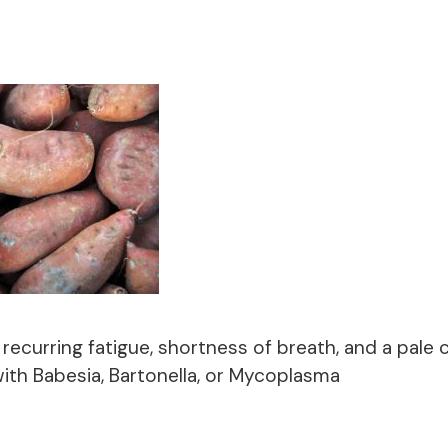
 recurring fatigue, shortness of breath, and a pale
ith Babesia, Bartonella, or Mycoplasma