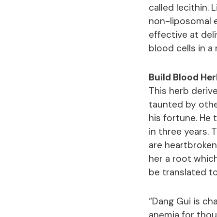
called lecithin.
non-liposomal 
effective at del
blood cells in 
Build Blood Her
This herb derive
taunted by othe
his fortune. He 
in three years.
are heartbroken
her a root whic
be translated 
“Dang Gui is cha
anemia for thou