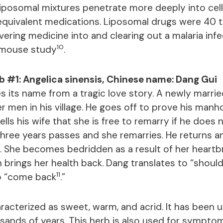
 Liposomal mixtures penetrate more deeply into cell
equivalent medications. Liposomal drugs were 40 
ivering medicine into and clearing out a malaria inf
10
a mouse study
.
b #1: Angelica sinensis, Chinese name: Dang Gui
s its name from a tragic love story. A newly marri
r men in his village. He goes off to prove his man
tells his wife that she is free to remarry if he does 
 Three years passes and she remarries. He returns 
. She becomes bedridden as a result of her heartbr
h brings her health back. Dang translates to “shoul
11
to “come back
.”
racterized as sweet, warm, and acrid. It has been u
sands of years. This herb is also used for symptom