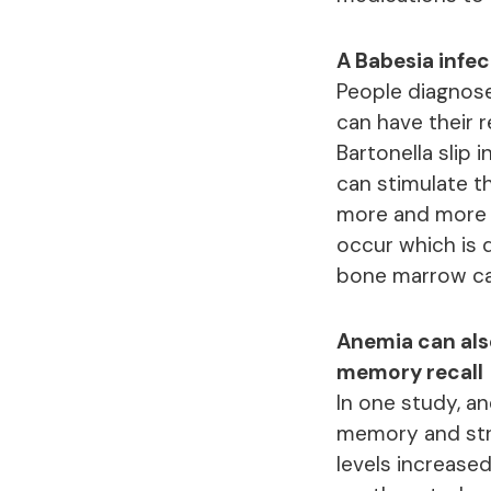
A Babesia infec
People diagnose
can have their 
Bartonella slip
can stimulate 
more and more R
occur which is 
bone marrow ca
Anemia can also
memory recall
In one study, a
memory and stra
levels increased