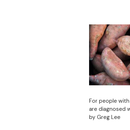
For people with
are diagnosed w
by Greg Lee