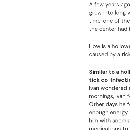
A few years ago
grew into long 
time, one of th
the center had
How is a hollow
caused by a tic
Similar to a ho
tick co-infect
Ivan wondered e
mornings, Ivan f
Other days he f
enough energy t
him with anemia
medications to s