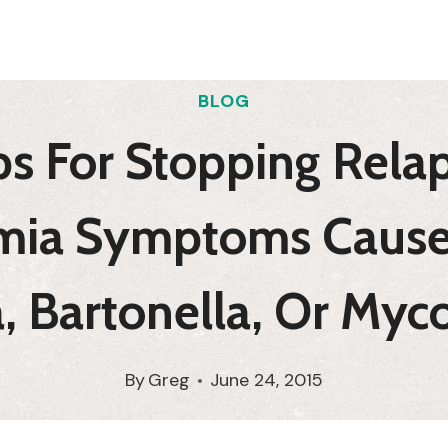
BLOG
s For Stopping Rela
mia Symptoms Cause
, Bartonella, Or My
By
Greg
June 24, 2015