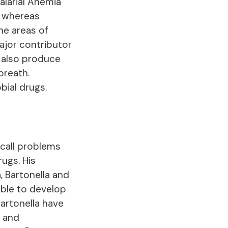
alarial Anemia
, whereas
he areas of
ajor contributor
 also produce
breath.
bial drugs.
ecall problems
rugs. His
, Bartonella and
ble to develop
 Bartonella have
n and