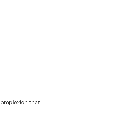
 complexion that