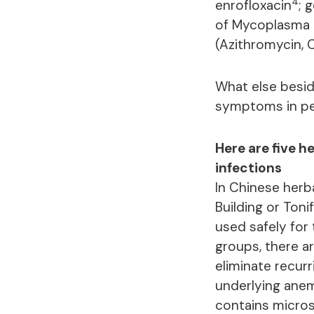
4
enrofloxacin
; 
of Mycoplasma 
(Azithromycin, 
What else besi
symptoms in peo
Here are five h
infections
In Chinese herba
Building or Ton
used safely for
groups, there ar
eliminate recur
underlying anem
contains micros