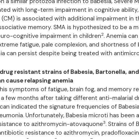
n a similar protozoa infection to Babesia, Severe M
ated with long-term impairment in cognitive ability
 (CM) is associated with additional impairment in t
ssociative memory. SMA is hypothesized to be a m
2
uro-cognitive impairment in children
. Anemia can
reme fatigue, pale complexion, and shortness of 
ia can persist despite being treated with antimicro
drug resistant strains of Babesia, Bartonella, and
n cause relapsing anemia
 his symptoms of fatigue, brain fog, and memory r
a few months after taking different anti-malarial d
can indicated the signature frequencies of Babesia
monia. Unfortunately, Babesia microti has been a
3
esistance to azithromycin-atovaquone
. Strains of
tibiotic resistance to azithromycin, pradofloxaci