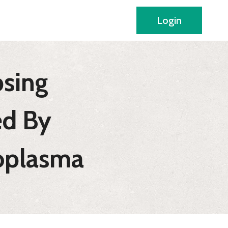
Login
psing
d By
coplasma