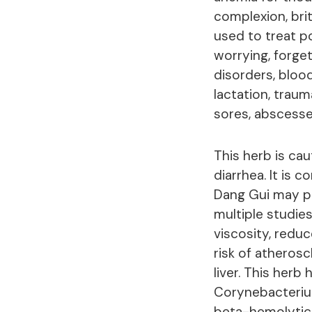
complexion, britt
used to treat p
worrying, forget
disorders, blood
lactation, traum
sores, abscesses
This herb is cau
diarrhea. It is 
Dang Gui may po
multiple studie
viscosity, redu
risk of atherosc
liver. This herb
Corynebacterium
beta-hemolytic