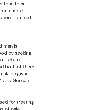
s than their
times more
ection from red
ed man is
hood by seeking
not return
and both of them
eak. He gives
d” and Gui can
sed for treating
s of pale